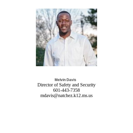
Melvin Davis
Director of Safety and Security
601-443-7358
mdavis@natchez.k12.ms.us