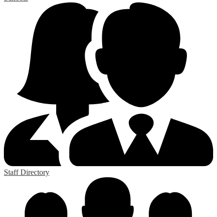
Staff Directory