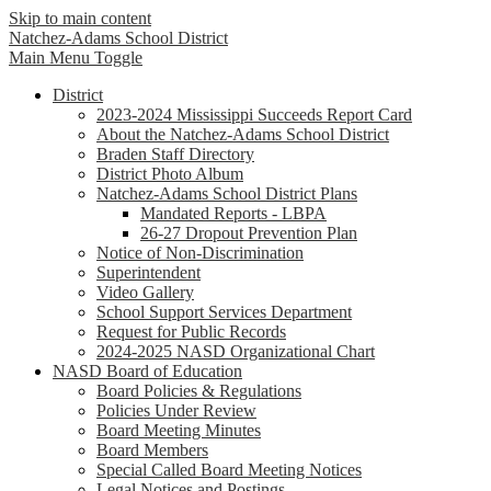
Skip to main content
Natchez-Adams
School District
Main Menu Toggle
District
2023-2024 Mississippi Succeeds Report Card
About the Natchez-Adams School District
Braden Staff Directory
District Photo Album
Natchez-Adams School District Plans
Mandated Reports - LBPA
26-27 Dropout Prevention Plan
Notice of Non-Discrimination
Superintendent
Video Gallery
School Support Services Department
Request for Public Records
2024-2025 NASD Organizational Chart
NASD Board of Education
Board Policies & Regulations
Policies Under Review
Board Meeting Minutes
Board Members
Special Called Board Meeting Notices
Legal Notices and Postings