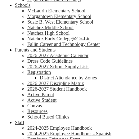
Schools
McLaurin Elementary School
Morgantown Elementary School
Susie B. West Elementary School
Natchez Middle School
Natchez High School
Natchez Early College@Co-Lin
Fallin Career and Technology Center
Parents and Students
2026-2027 Academic Calendar
Dress Code Guidelines
2026-2027 School Supply Lists
Registration
District Attendance by Zones
2026-2027 Discipline Matrix
2026-2027 Student Handbook
Active Parent
Active Student
Canvas
Resources
School Based Clinics
Staff
2024-2025 Employee Handbook
2024-2025 Employee Handbook - Spanish