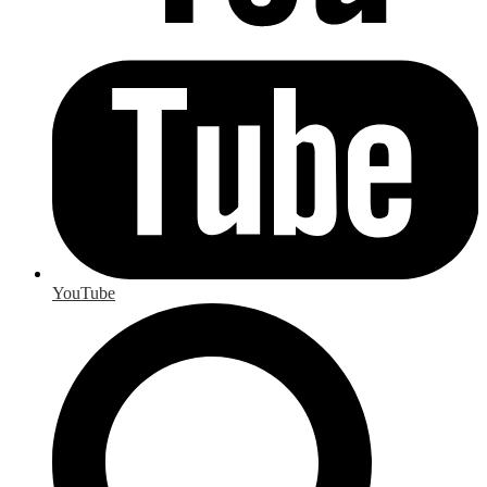
YouTube