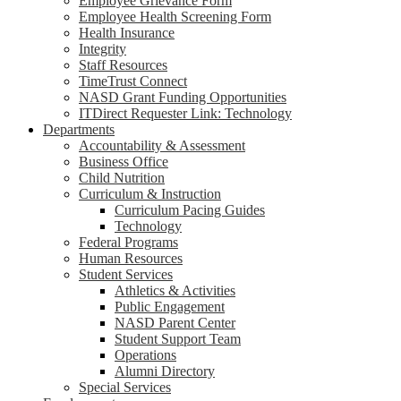
Employee Grievance Form
Employee Health Screening Form
Health Insurance
Integrity
Staff Resources
TimeTrust Connect
NASD Grant Funding Opportunities
ITDirect Requester Link: Technology
Departments
Accountability & Assessment
Business Office
Child Nutrition
Curriculum & Instruction
Curriculum Pacing Guides
Technology
Federal Programs
Human Resources
Student Services
Athletics & Activities
Public Engagement
NASD Parent Center
Student Support Team
Operations
Alumni Directory
Special Services