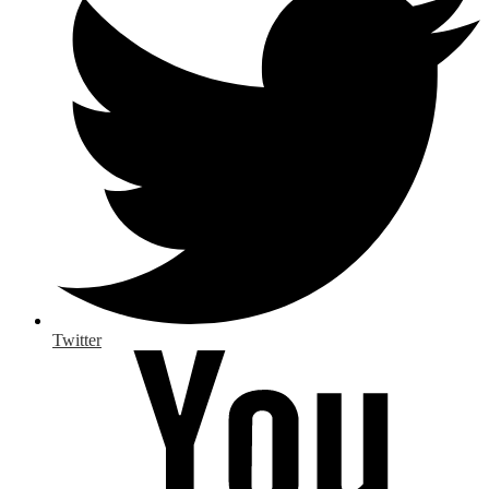
Twitter