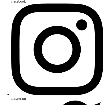
Facebook
Instagram