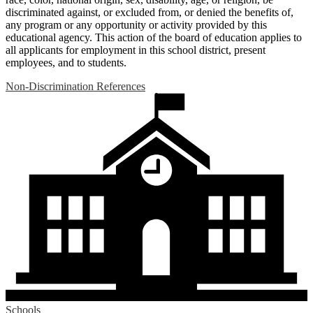
discriminated against, or excluded from, or denied the benefits of,
any program or any opportunity or activity provided by this
educational agency. This action of the board of education applies to
all applicants for employment in this school district, present
employees, and to students.
Non-Discrimination References
Schools