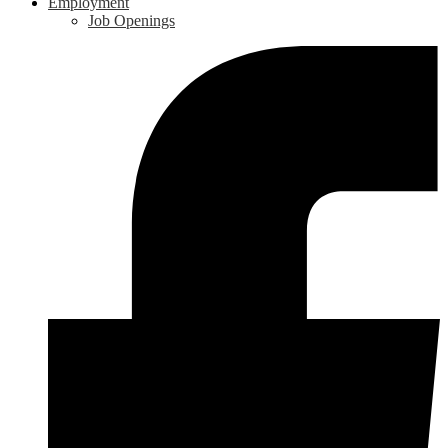
Employment
Job Openings