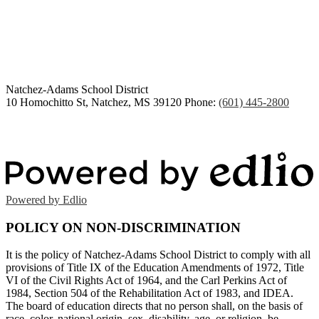
Congratulations Class of
2026
Natchez-Adams
School District
10 Homochitto St, Natchez, MS 39120
Phone:
(601) 445-2800
Powered by Edlio
POLICY ON NON-DISCRIMINATION
It is the policy of Natchez-Adams School District to comply with all
provisions of Title IX of the Education Amendments of 1972, Title
VI of the Civil Rights Act of 1964, and the Carl Perkins Act of
1984, Section 504 of the Rehabilitation Act of 1983, and IDEA.
The board of education directs that no person shall, on the basis of
race, color, national origin, sex, disability, age, or religion, be