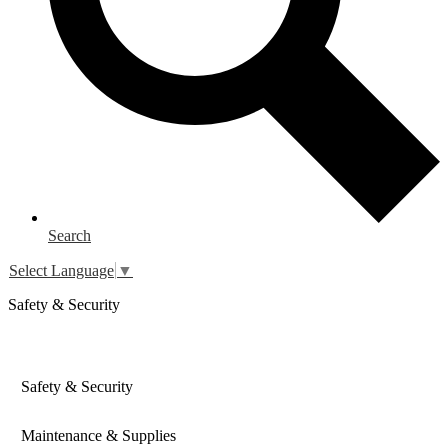
Search
Select Language
▼
Safety & Security
Safety & Security
Maintenance & Supplies