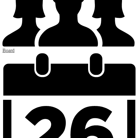
Board