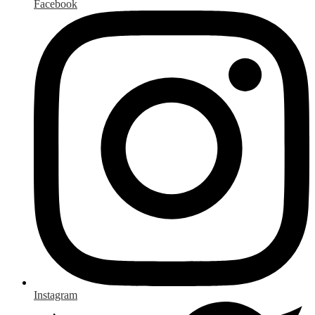
Facebook
Instagram