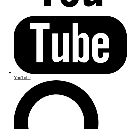
YouTube