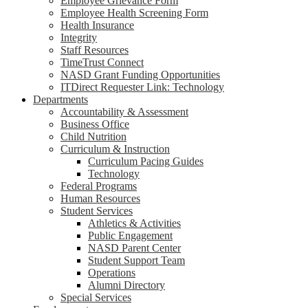
Employee Grievance Form
Employee Health Screening Form
Health Insurance
Integrity
Staff Resources
TimeTrust Connect
NASD Grant Funding Opportunities
ITDirect Requester Link: Technology
Departments
Accountability & Assessment
Business Office
Child Nutrition
Curriculum & Instruction
Curriculum Pacing Guides
Technology
Federal Programs
Human Resources
Student Services
Athletics & Activities
Public Engagement
NASD Parent Center
Student Support Team
Operations
Alumni Directory
Special Services