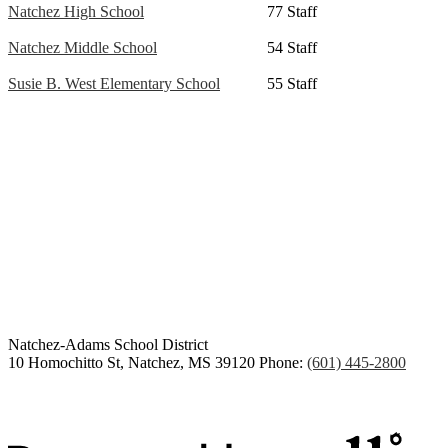
Natchez High School
77 Staff
Natchez Middle School
54 Staff
Susie B. West Elementary School
55 Staff
Congratulations Class of
2026
Natchez-Adams
School District
10 Homochitto St, Natchez, MS 39120
Phone:
(601) 445-2800