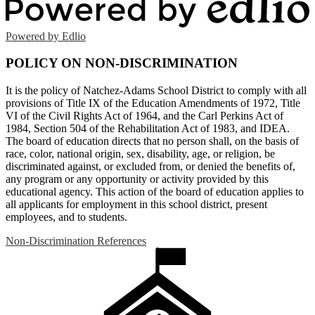
Powered by Edlio
POLICY ON NON-DISCRIMINATION
It is the policy of Natchez-Adams School District to comply with all
provisions of Title IX of the Education Amendments of 1972, Title
VI of the Civil Rights Act of 1964, and the Carl Perkins Act of
1984, Section 504 of the Rehabilitation Act of 1983, and IDEA.
The board of education directs that no person shall, on the basis of
race, color, national origin, sex, disability, age, or religion, be
discriminated against, or excluded from, or denied the benefits of,
any program or any opportunity or activity provided by this
educational agency. This action of the board of education applies to
all applicants for employment in this school district, present
employees, and to students.
Non-Discrimination References