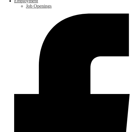
Employment
Job Openings