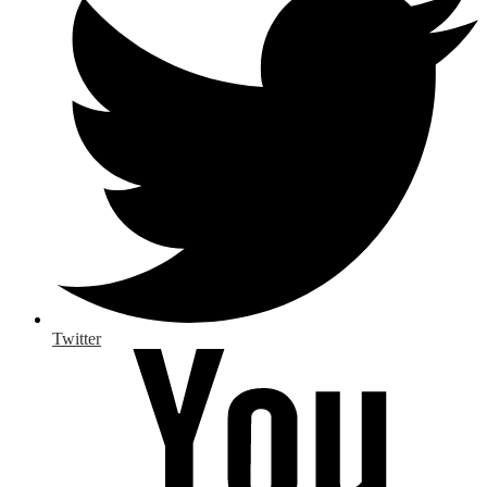
Twitter