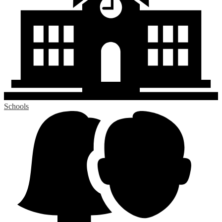
Schools