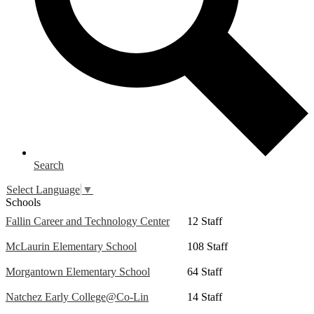
Search
Select Language
▼
Schools
Fallin Career and Technology Center
12 Staff
McLaurin Elementary School
108 Staff
Morgantown Elementary School
64 Staff
Natchez Early College@Co-Lin
14 Staff