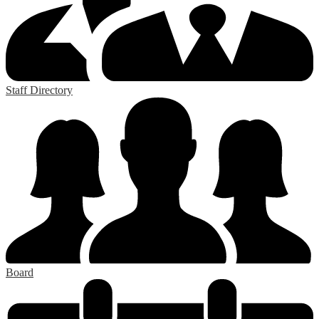
Staff Directory
Board