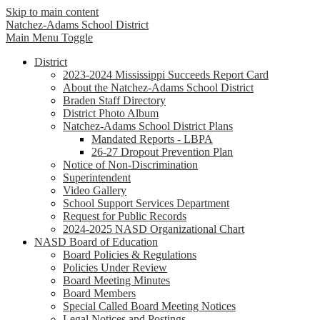
Skip to main content
Natchez-Adams
School District
Main Menu Toggle
District
2023-2024 Mississippi Succeeds Report Card
About the Natchez-Adams School District
Braden Staff Directory
District Photo Album
Natchez-Adams School District Plans
Mandated Reports - LBPA
26-27 Dropout Prevention Plan
Notice of Non-Discrimination
Superintendent
Video Gallery
School Support Services Department
Request for Public Records
2024-2025 NASD Organizational Chart
NASD Board of Education
Board Policies & Regulations
Policies Under Review
Board Meeting Minutes
Board Members
Special Called Board Meeting Notices
Legal Notices and Postings