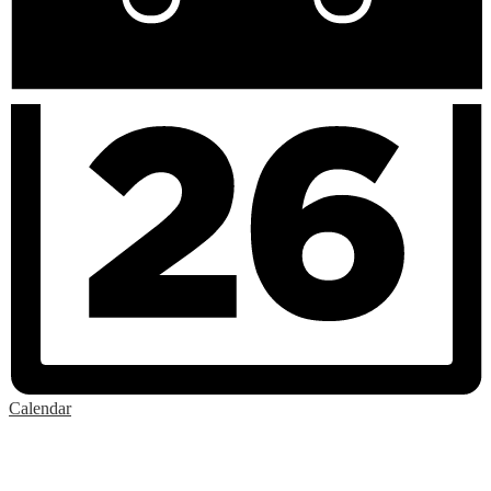
Calendar