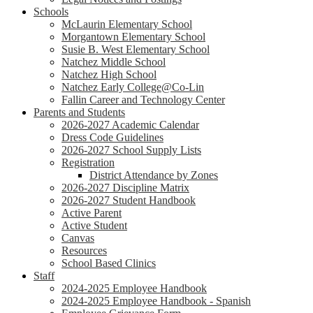
Schools
McLaurin Elementary School
Morgantown Elementary School
Susie B. West Elementary School
Natchez Middle School
Natchez High School
Natchez Early College@Co-Lin
Fallin Career and Technology Center
Parents and Students
2026-2027 Academic Calendar
Dress Code Guidelines
2026-2027 School Supply Lists
Registration
District Attendance by Zones
2026-2027 Discipline Matrix
2026-2027 Student Handbook
Active Parent
Active Student
Canvas
Resources
School Based Clinics
Staff
2024-2025 Employee Handbook
2024-2025 Employee Handbook - Spanish