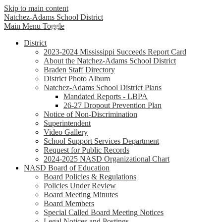
Skip to main content
Natchez-Adams
School District
Main Menu Toggle
District
2023-2024 Mississippi Succeeds Report Card
About the Natchez-Adams School District
Braden Staff Directory
District Photo Album
Natchez-Adams School District Plans
Mandated Reports - LBPA
26-27 Dropout Prevention Plan
Notice of Non-Discrimination
Superintendent
Video Gallery
School Support Services Department
Request for Public Records
2024-2025 NASD Organizational Chart
NASD Board of Education
Board Policies & Regulations
Policies Under Review
Board Meeting Minutes
Board Members
Special Called Board Meeting Notices
Legal Notices and Postings