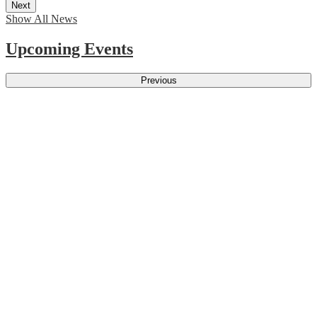
Next
Show All News
Upcoming Events
Previous