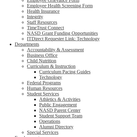
Employee Grievance Form
Employee Health Screening Form
Health Insurance
Integrity
Staff Resources
TimeTrust Connect
NASD Grant Funding Opportunities
ITDirect Requester Link: Technology
Departments
Accountability & Assessment
Business Office
Child Nutrition
Curriculum & Instruction
Curriculum Pacing Guides
Technology
Federal Programs
Human Resources
Student Services
Athletics & Activities
Public Engagement
NASD Parent Center
Student Support Team
Operations
Alumni Directory
Special Services