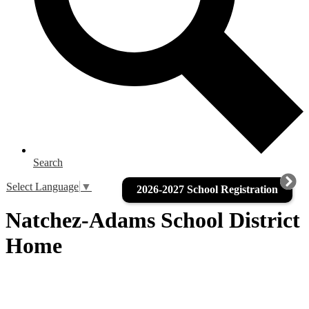
Search
Select Language
▼
2026-2027 School Registration
Natchez-Adams School District
Home