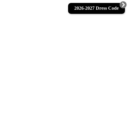
2026-2027 Dress Code