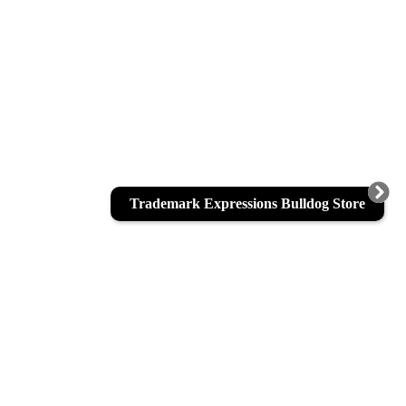
Trademark Expressions Bulldog Store