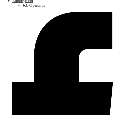
Employment
Job Openings