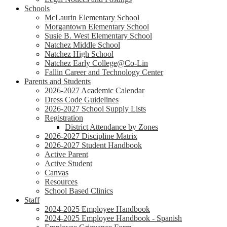
Schools
McLaurin Elementary School
Morgantown Elementary School
Susie B. West Elementary School
Natchez Middle School
Natchez High School
Natchez Early College@Co-Lin
Fallin Career and Technology Center
Parents and Students
2026-2027 Academic Calendar
Dress Code Guidelines
2026-2027 School Supply Lists
Registration
District Attendance by Zones
2026-2027 Discipline Matrix
2026-2027 Student Handbook
Active Parent
Active Student
Canvas
Resources
School Based Clinics
Staff
2024-2025 Employee Handbook
2024-2025 Employee Handbook - Spanish