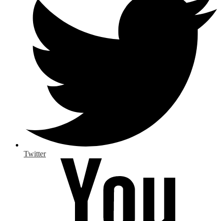
Twitter