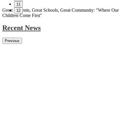
11
Great Students, Great Schools, Great Community:
"Where Our
12
Children Come First"
Recent News
Previous