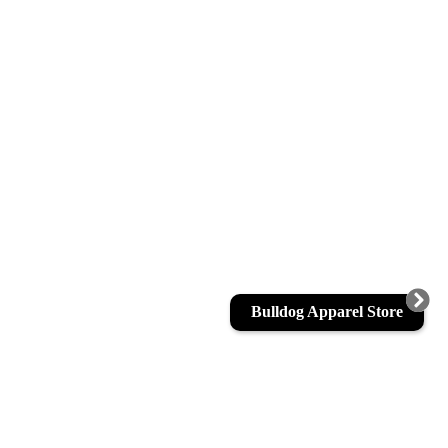
Bulldog Apparel Store