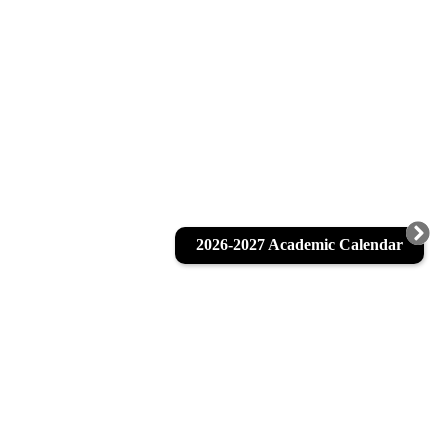
2026-2027 Academic Calendar