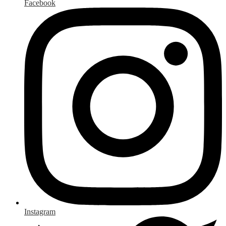
Facebook
Instagram