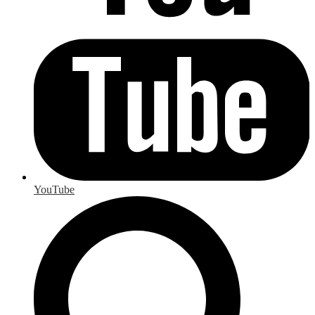
YouTube