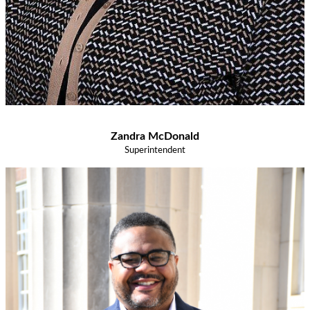
Zandra McDonald
Superintendent