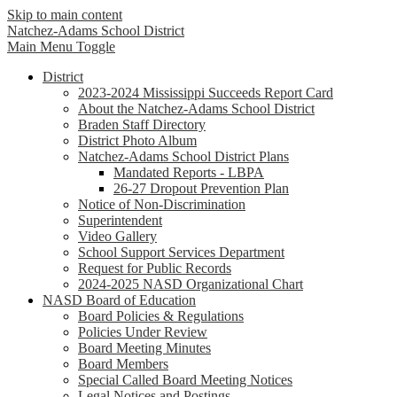
Skip to main content
Natchez-Adams
School District
Main Menu Toggle
District
2023-2024 Mississippi Succeeds Report Card
About the Natchez-Adams School District
Braden Staff Directory
District Photo Album
Natchez-Adams School District Plans
Mandated Reports - LBPA
26-27 Dropout Prevention Plan
Notice of Non-Discrimination
Superintendent
Video Gallery
School Support Services Department
Request for Public Records
2024-2025 NASD Organizational Chart
NASD Board of Education
Board Policies & Regulations
Policies Under Review
Board Meeting Minutes
Board Members
Special Called Board Meeting Notices
Legal Notices and Postings