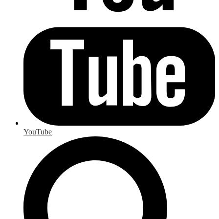
YouTube