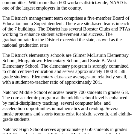
communities. With more than 600 workers district-wide, NASD is
one of the largest employers in the county.
The District's management team comprises a five-member Board of
Education and a Superintendent. There are site-based teams in each
of the 7 buildings. The District has several Booster Clubs and PTAs
working to enhance student achievement and success. The
graduation rate for the District exceeded the state, as well as the
national graduation rates.
The District's elementary schools are Gilmer McLaurin Elementary
School, Morgantown Elementary School, and Susie B. West
Elementary School. The elementary program is strongly committed
to child-centered education and serves approximately 1800 K-5th-
grade students. Elementary class size averages are relatively small,
with a student-to-teacher ratio of approximately 20:1.
Natchez Middle School educates nearly 700 students in grades 6-8.
The core academic program at the middle school level is enhanced
by multi-disciplinary teaching, several computer labs, and
acceleration opportunities in mathematics and reading. Several
music programs and sports teams exist for sixth, seventh, and eighth-
grade students.
Natchez High School serves approximately 650 students in grades