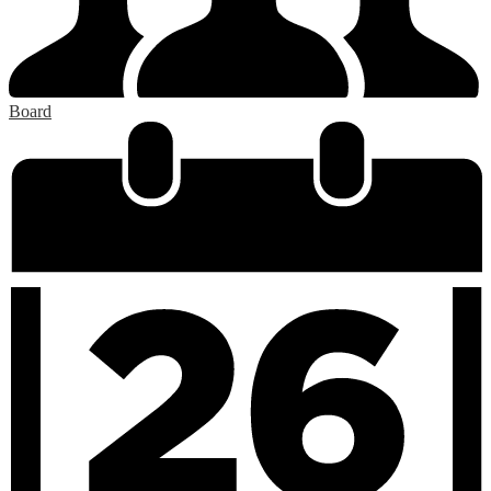
Board