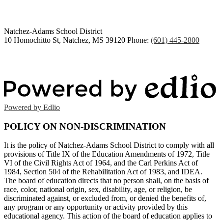
Natchez-Adams
School District
10 Homochitto St, Natchez, MS 39120
Phone:
(601) 445-2800
Powered by Edlio
POLICY ON NON-DISCRIMINATION
It is the policy of Natchez-Adams School District to comply with all
provisions of Title IX of the Education Amendments of 1972, Title
VI of the Civil Rights Act of 1964, and the Carl Perkins Act of
1984, Section 504 of the Rehabilitation Act of 1983, and IDEA.
The board of education directs that no person shall, on the basis of
race, color, national origin, sex, disability, age, or religion, be
discriminated against, or excluded from, or denied the benefits of,
any program or any opportunity or activity provided by this
educational agency. This action of the board of education applies to