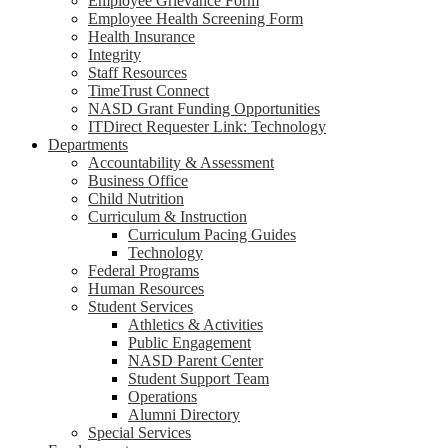
Employee Grievance Form
Employee Health Screening Form
Health Insurance
Integrity
Staff Resources
TimeTrust Connect
NASD Grant Funding Opportunities
ITDirect Requester Link: Technology
Departments
Accountability & Assessment
Business Office
Child Nutrition
Curriculum & Instruction
Curriculum Pacing Guides
Technology
Federal Programs
Human Resources
Student Services
Athletics & Activities
Public Engagement
NASD Parent Center
Student Support Team
Operations
Alumni Directory
Special Services