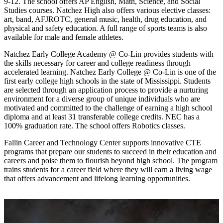
9-12. The school offers AP English, Math, Science, and Social
Studies courses. Natchez High also offers various elective classes:
art, band, AFJROTC, general music, health, drug education, and
physical and safety education. A full range of sports teams is also
available for male and female athletes.
Natchez Early College Academy @ Co-Lin provides students with
the skills necessary for career and college readiness through
accelerated learning. Natchez Early College @ Co-Lin is one of the
first early college high schools in the state of Mississippi. Students
are selected through an application process to provide a nurturing
environment for a diverse group of unique individuals who are
motivated and committed to the challenge of earning a high school
diploma and at least 31 transferable college credits. NEC has a
100% graduation rate. The school offers Robotics classes.
Fallin Career and Technology Center supports innovative CTE
programs that prepare our students to succeed in their education and
careers and poise them to flourish beyond high school. The program
trains students for a career field where they will earn a living wage
that offers advancement and lifelong learning opportunities.