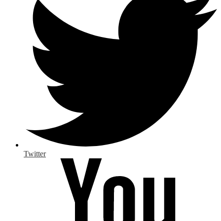
Twitter