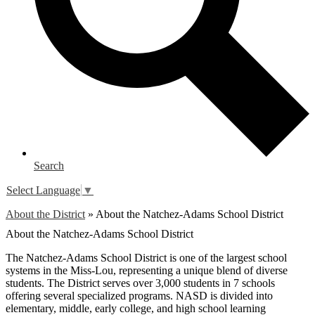
Search
Select Language
▼
About the District
»
About the Natchez-Adams School District
About the Natchez-Adams School District
The Natchez-Adams School District is one of the largest school
systems in the Miss-Lou, representing a unique blend of diverse
students. The District serves over 3,000 students in 7 schools
offering several specialized programs. NASD is divided into
elementary, middle, early college, and high school learning