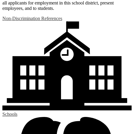
all applicants for employment in this school district, present
employees, and to students.
Non-Discrimination References
Schools