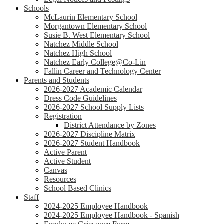
Schools
McLaurin Elementary School
Morgantown Elementary School
Susie B. West Elementary School
Natchez Middle School
Natchez High School
Natchez Early College@Co-Lin
Fallin Career and Technology Center
Parents and Students
2026-2027 Academic Calendar
Dress Code Guidelines
2026-2027 School Supply Lists
Registration
District Attendance by Zones
2026-2027 Discipline Matrix
2026-2027 Student Handbook
Active Parent
Active Student
Canvas
Resources
School Based Clinics
Staff
2024-2025 Employee Handbook
2024-2025 Employee Handbook - Spanish