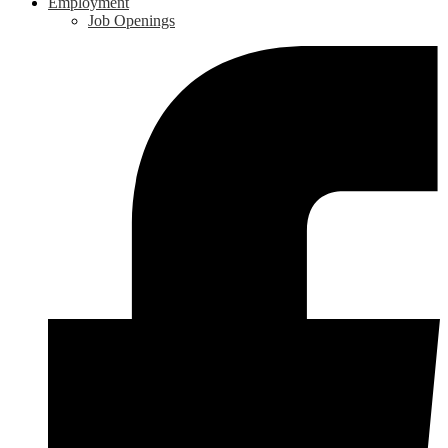
Employment
Job Openings