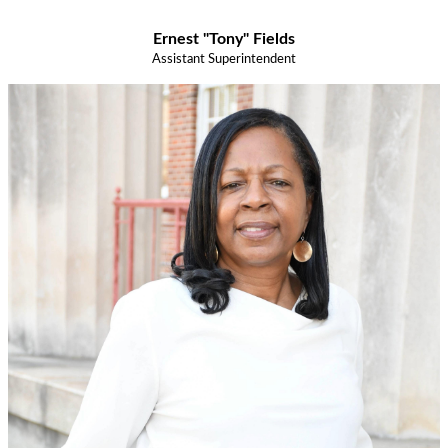
Ernest "Tony" Fields
Assistant Superintendent