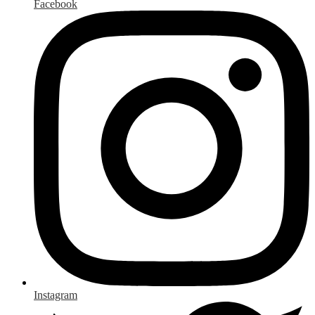
Facebook
Instagram