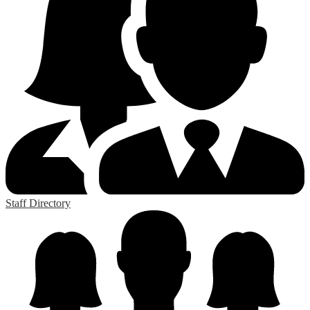
Staff Directory