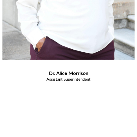
Dr. Alice Morrison
Assistant Superintendent
Congratulations Class of
2026