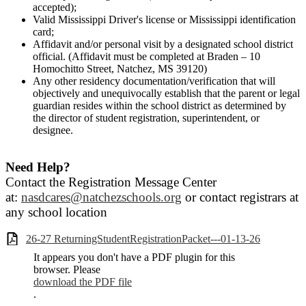
accepted);
Valid Mississippi Driver's license or Mississippi identification
card;
Affidavit and/or personal visit by a designated school district
official. (Affidavit must be completed at Braden – 10
Homochitto Street, Natchez, MS 39120)
Any other residency documentation/verification that will
objectively and unequivocally establish that the parent or legal
guardian resides within the school district as determined by
the director of student registration, superintendent, or
designee.
Need Help?
Contact the Registration Message Center
at:
nasdcares@natchezschools.org
or contact registrars at
any school location
26-27 ReturningStudentRegistrationPacket---01-13-26
It appears you don't have a PDF plugin for this
browser. Please
download the PDF file
.