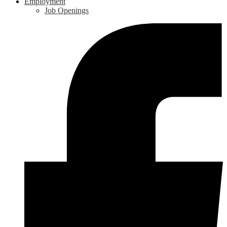
Employment
Job Openings