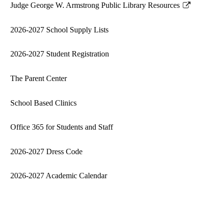
Judge George W. Armstrong Public Library Resources
new
Link
window
opens
2026-2027 School Supply Lists
in
a
2026-2027 Student Registration
new
window
The Parent Center
School Based Clinics
Office 365 for Students and Staff
2026-2027 Dress Code
2026-2027 Academic Calendar