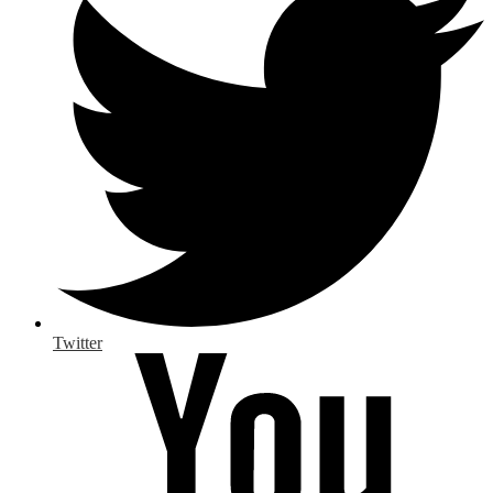
Twitter