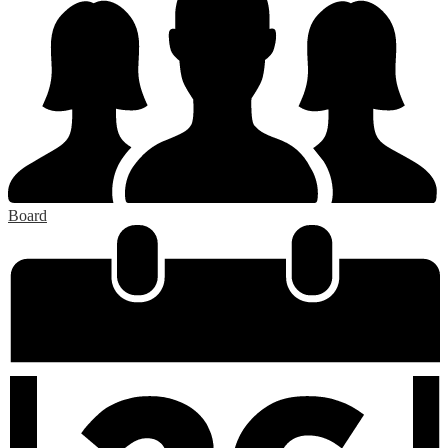
Board