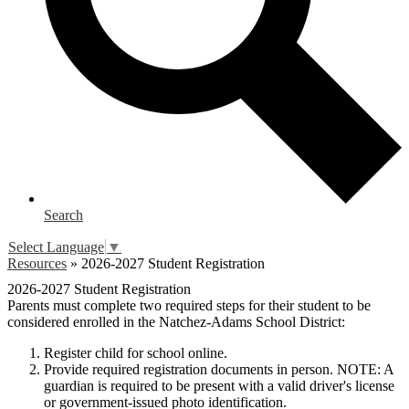
Search
Select Language
▼
Resources
»
2026-2027 Student Registration
2026-2027 Student Registration
Parents must complete two required steps for their student to be
considered enrolled in the Natchez-Adams School District:
Register child for school online.
Provide required registration documents in person.
NOTE: A
guardian is required to be present with a valid driver's license
or government-issued photo identification.