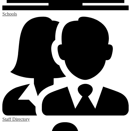
Schools
Staff Directory