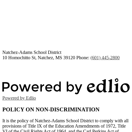
Congratulations Class of
2026
Natchez-Adams
School District
10 Homochitto St, Natchez, MS 39120
Phone:
(601) 445-2800
Powered by Edlio
POLICY ON NON-DISCRIMINATION
It is the policy of Natchez-Adams School District to comply with all
provisions of Title IX of the Education Amendments of 1972, Title
VI of the Civil Rights Act of 1964, and the Carl Perkins Act of