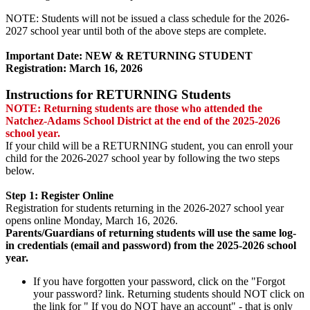
NOTE: Students will not be issued a class schedule for the 2026-
2027 school year until both of the above steps are complete.
Important Date: NEW & RETURNING STUDENT
Registration: March 16, 2026
Instructions for RETURNING Students
NOTE: Returning students are those who attended the
Natchez-Adams School District at the end of the 2025-2026
school year.
If your child will be a RETURNING student, you can enroll your
child for the 2026-2027 school year by following the two steps
below.
Step 1: Register Online
Registration for students returning in the 2026-2027 school year
opens online Monday, March 16, 2026.
Parents/Guardians of returning students will use the same log-
in credentials (email and password) from the 2025-2026 school
year.
If you have forgotten your password, click on the "Forgot
your password? link. Returning students should NOT click on
the link for " If you do NOT have an account" - that is only