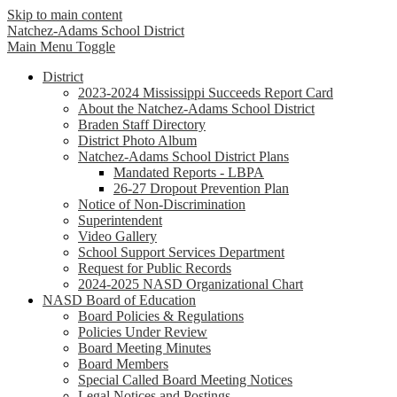
Skip to main content
Natchez-Adams
School District
Main Menu Toggle
District
2023-2024 Mississippi Succeeds Report Card
About the Natchez-Adams School District
Braden Staff Directory
District Photo Album
Natchez-Adams School District Plans
Mandated Reports - LBPA
26-27 Dropout Prevention Plan
Notice of Non-Discrimination
Superintendent
Video Gallery
School Support Services Department
Request for Public Records
2024-2025 NASD Organizational Chart
NASD Board of Education
Board Policies & Regulations
Policies Under Review
Board Meeting Minutes
Board Members
Special Called Board Meeting Notices
Legal Notices and Postings