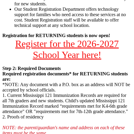
for new students.
Our Student Registration Department offers technology
support for families who need access to these services at no
cost. Student Registration staff will be available to offer
technical support at any school location.
Registration for RETURNING students is now open!
Register for the 2026-2027
School Year here!
Step 2: Required Documents
Required registration documents* for RETURNING students
are:
*NOTE: Any document with a P.O. box as an address will NOT be
accepted by school officials.
1. Current Mississippi 121 Immunization Records are required for
all 7th graders and new students. Child's updated Mississippi 121
Immunization Record marked “requirements met for K4-6th grade
attendance" OR "requirements met for 7th-12th grade attendance."
2. Proofs of residency
NOTE: the parent/guardian's name and address on each of these
items must be the same.