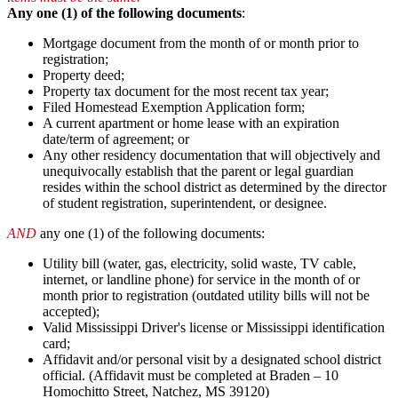
Any one (1) of the following documents
:
Mortgage document from the month of or month prior to
registration;
Property deed;
Property tax document for the most recent tax year;
Filed Homestead Exemption Application form;
A current apartment or home lease with an expiration
date/term of agreement; or
Any other residency documentation that will objectively and
unequivocally establish that the parent or legal guardian
resides within the school district as determined by the director
of student registration, superintendent, or designee.
AND
any one (1) of the following documents:
Utility bill (water, gas, electricity, solid waste, TV cable,
internet, or landline phone) for service in the month of or
month prior to registration (outdated utility bills will not be
accepted);
Valid Mississippi Driver's license or Mississippi identification
card;
Affidavit and/or personal visit by a designated school district
official. (Affidavit must be completed at Braden – 10
Homochitto Street, Natchez, MS 39120)