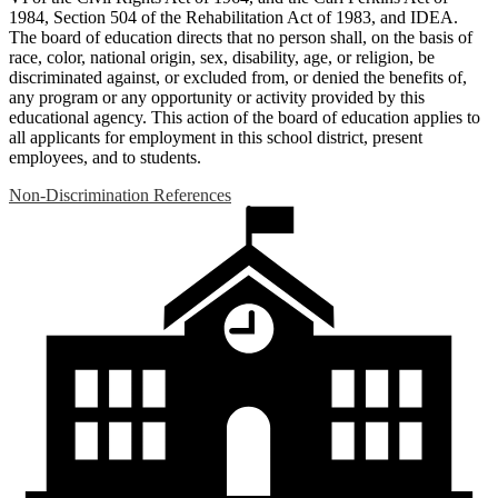
1984, Section 504 of the Rehabilitation Act of 1983, and IDEA.
The board of education directs that no person shall, on the basis of
race, color, national origin, sex, disability, age, or religion, be
discriminated against, or excluded from, or denied the benefits of,
any program or any opportunity or activity provided by this
educational agency. This action of the board of education applies to
all applicants for employment in this school district, present
employees, and to students.
Non-Discrimination References