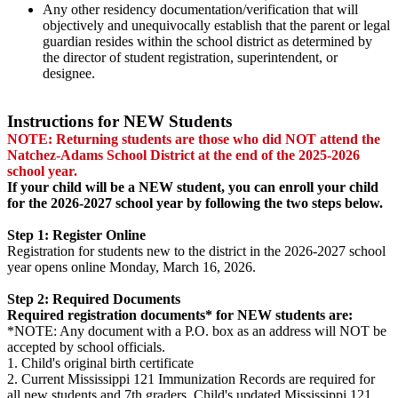
Any other residency documentation/verification that will
objectively and unequivocally establish that the parent or legal
guardian resides within the school district as determined by
the director of student registration, superintendent, or
designee.
Instructions for NEW Students
NOTE: Returning students are those who did NOT attend the
Natchez-Adams School District at the end of the 2025-2026
school year.
If your child will be a NEW student, you can enroll your child
for the 2026-2027 school year by following the two steps below.
Step 1: Register Online
Registration for students new to the district in the 2026-2027 school
year opens online Monday, March 16, 2026.
Step 2: Required Documents
Required registration documents* for NEW students are:
*NOTE: Any document with a P.O. box as an address will NOT be
accepted by school officials.
1. Child's original birth certificate
2. Current Mississippi 121 Immunization Records are required for
all new students and 7th graders. Child's updated Mississippi 121