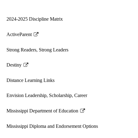
2024-2025 Discipline Matrix
ActiveParent
Link
opens
Strong Readers, Strong Leaders
in
a
Destiny
new
Link
window
opens
Distance Learning Links
in
a
Envision Leadership, Scholarship, Career
new
window
Mississippi Department of Education
Link
opens
Mississippi Diploma and Endorsement Options
in
a