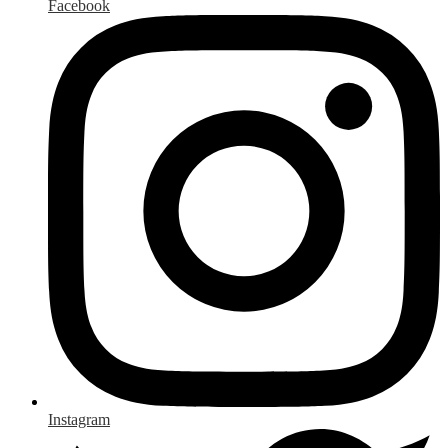
Facebook
Instagram