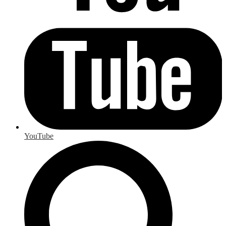
YouTube