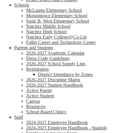
Schools
McLaurin Elementary School
Morgantown Elementary School
Susie B. West Elementary School
Natchez Middle School
Natchez High School
Natchez Early College@Co-Lin
Fallin Career and Technology Center
Parents and Students
2026-2027 Academic Calendar
Dress Code Guidelines
2026-2027 School Supply Lists
Registration
District Attendance by Zones
2026-2027 Discipline Matrix
2026-2027 Student Handbook
Active Parent
Active Student
Canvas
Resources
School Based Clinics
Staff
2024-2025 Employee Handbook
2024-2025 Employee Handbook - Spanish