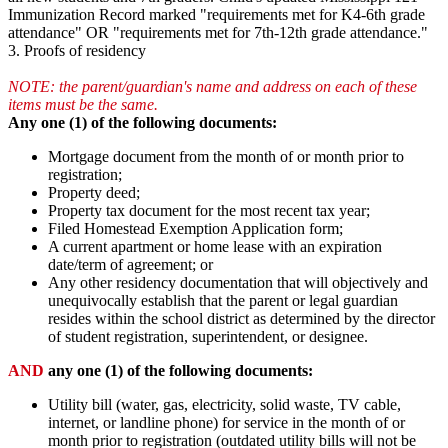
Immunization Record marked "requirements met for K4-6th grade
attendance" OR "requirements met for 7th-12th grade attendance."
3. Proofs of residency
NOTE: the parent/guardian's name and address on each of these
items must be the same.
Any one (1) of the following documents:
Mortgage document from the month of or month prior to
registration;
Property deed;
Property tax document for the most recent tax year;
Filed Homestead Exemption Application form;
A current apartment or home lease with an expiration
date/term of agreement; or
Any other residency documentation that will objectively and
unequivocally establish that the parent or legal guardian
resides within the school district as determined by the director
of student registration, superintendent, or designee.
AND
any one (1) of the following documents:
Utility bill (water, gas, electricity, solid waste, TV cable,
internet, or landline phone) for service in the month of or
month prior to registration (outdated utility bills will not be