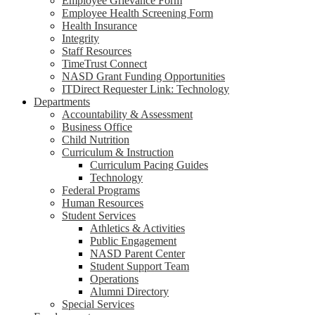
Employee Grievance Form
Employee Health Screening Form
Health Insurance
Integrity
Staff Resources
TimeTrust Connect
NASD Grant Funding Opportunities
ITDirect Requester Link: Technology
Departments
Accountability & Assessment
Business Office
Child Nutrition
Curriculum & Instruction
Curriculum Pacing Guides
Technology
Federal Programs
Human Resources
Student Services
Athletics & Activities
Public Engagement
NASD Parent Center
Student Support Team
Operations
Alumni Directory
Special Services