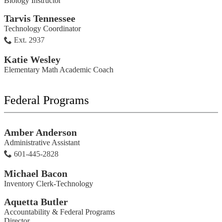
Biology Instructor
Tarvis Tennessee
Technology Coordinator
Ext. 2937
Katie Wesley
Elementary Math Academic Coach
Federal Programs
Amber Anderson
Administrative Assistant
601-445-2828
Michael Bacon
Inventory Clerk-Technology
Aquetta Butler
Accountability & Federal Programs
Director