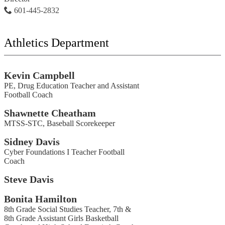
601-445-2832
Athletics Department
Kevin Campbell
PE, Drug Education Teacher and Assistant
Football Coach
Shawnette Cheatham
MTSS-STC, Baseball Scorekeeper
Sidney Davis
Cyber Foundations I Teacher Football
Coach
Steve Davis
Bonita Hamilton
8th Grade Social Studies Teacher, 7th &
8th Grade Assistant Girls Basketball