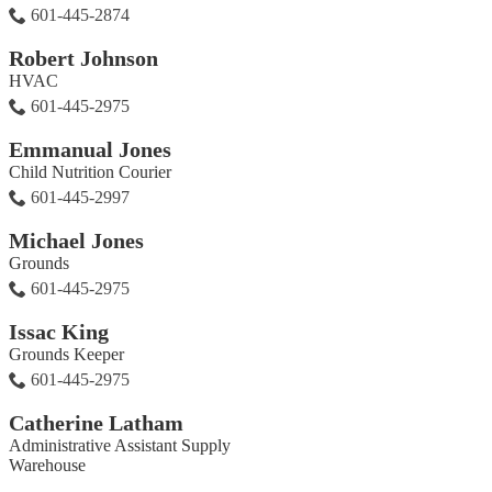
601-445-2874
Robert Johnson
HVAC
601-445-2975
Emmanual Jones
Child Nutrition Courier
601-445-2997
Michael Jones
Grounds
601-445-2975
Issac King
Grounds Keeper
601-445-2975
Catherine Latham
Administrative Assistant Supply
Warehouse