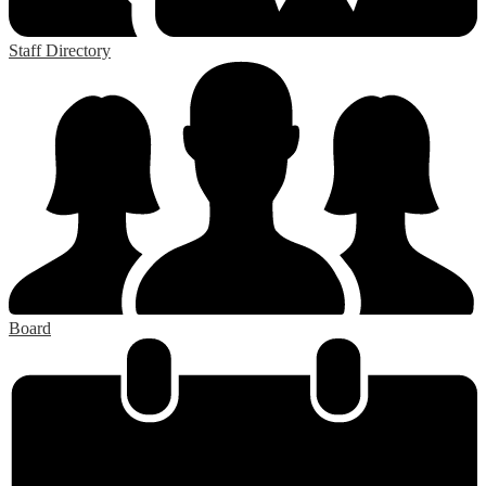
Staff Directory
Board