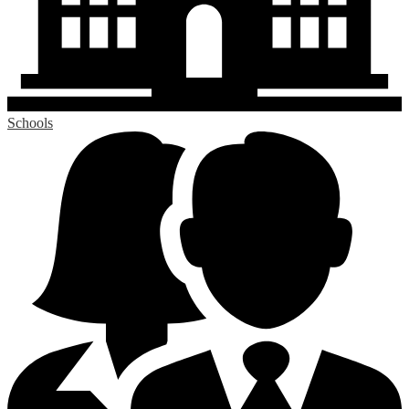
Schools