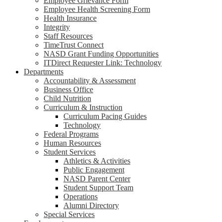
Employee Grievance Form
Employee Health Screening Form
Health Insurance
Integrity
Staff Resources
TimeTrust Connect
NASD Grant Funding Opportunities
ITDirect Requester Link: Technology
Departments
Accountability & Assessment
Business Office
Child Nutrition
Curriculum & Instruction
Curriculum Pacing Guides
Technology
Federal Programs
Human Resources
Student Services
Athletics & Activities
Public Engagement
NASD Parent Center
Student Support Team
Operations
Alumni Directory
Special Services