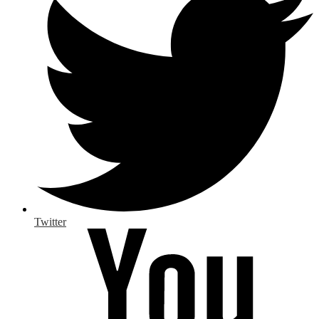
Twitter