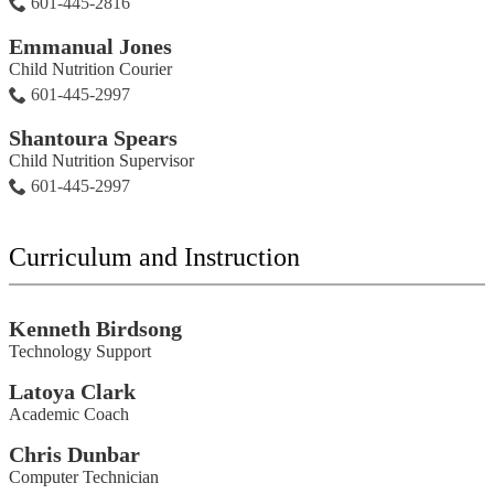
601-445-2816
Emmanual Jones
Child Nutrition Courier
601-445-2997
Shantoura Spears
Child Nutrition Supervisor
601-445-2997
Curriculum and Instruction
Kenneth Birdsong
Technology Support
Latoya Clark
Academic Coach
Chris Dunbar
Computer Technician