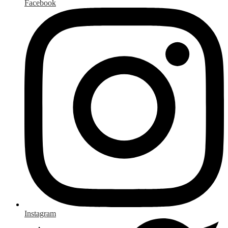
Facebook
Instagram