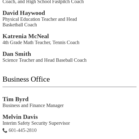
Coach, and High School Fastpitch Coach
David Haywood
Physical Education Teacher and Head
Basketball Coach
Katrenia McNeal
4th Grade Math Teacher, Tennis Coach
Dan Smith
Science Teacher and Head Baseball Coach
Business Office
Tim Byrd
Business and Finance Manager
Melvin Davis
Interim Safety Security Supervisor
601-445-2810