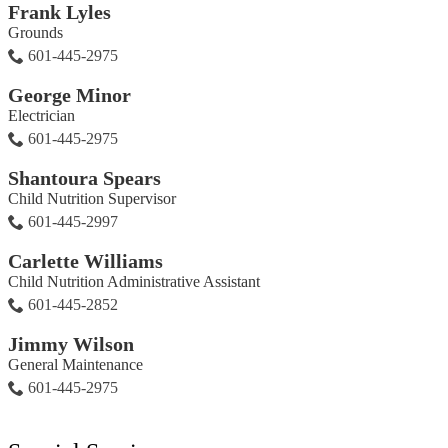
Frank Lyles
Grounds
601-445-2975
George Minor
Electrician
601-445-2975
Shantoura Spears
Child Nutrition Supervisor
601-445-2997
Carlette Williams
Child Nutrition Administrative Assistant
601-445-2852
Jimmy Wilson
General Maintenance
601-445-2975