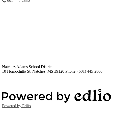
601-445-2836
Congratulations Class of
2026
Natchez-Adams
School District
10 Homochitto St, Natchez, MS 39120
Phone:
(601) 445-2800
Powered by Edlio