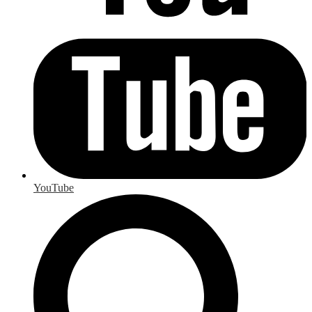
YouTube