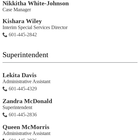
Nikkitha White-Johnson
Case Manager
Kishara Wiley
Interim Special Services Director
601-445-2842
Superintendent
Lekita Davis
Administrative Assistant
601-445-4329
Zandra McDonald
Superintendent
601-445-2836
Queen McMorris
Administrative Assistant