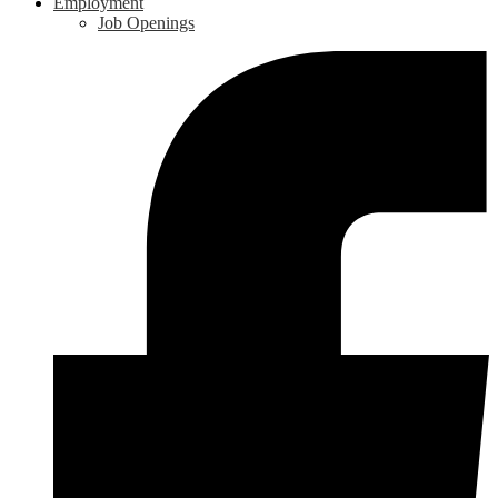
Employment
Job Openings