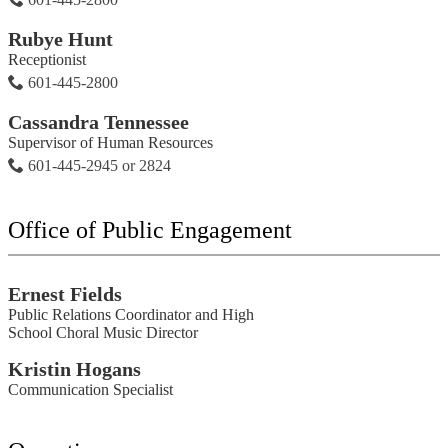
Rubye Hunt
Receptionist
601-445-2800
Cassandra Tennessee
Supervisor of Human Resources
601-445-2945 or 2824
Office of Public Engagement
Ernest Fields
Public Relations Coordinator and High
School Choral Music Director
Kristin Hogans
Communication Specialist