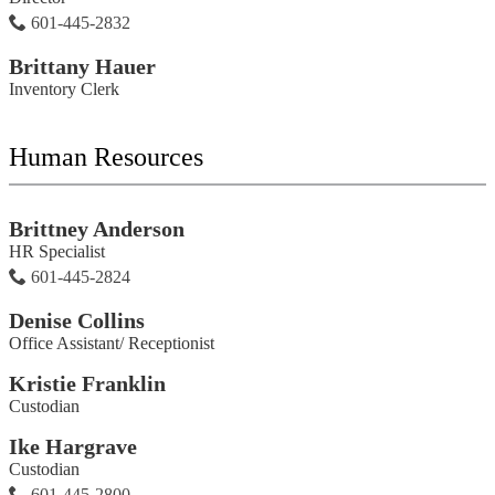
601-445-2832
Brittany Hauer
Inventory Clerk
Human Resources
Brittney Anderson
HR Specialist
601-445-2824
Denise Collins
Office Assistant/ Receptionist
Kristie Franklin
Custodian
Ike Hargrave
Custodian
601-445-2800