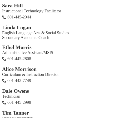
Sara Hill
Instructional Technology Facilitator
601-445-2944
Linda Logan
English Language Arts & Social Studies
Secondary Academic Coach
Ethel Morris
Administrative Assistant/MSIS
601-445-2808
Alice Morrison
Curriculum & Instruction Director
601-442-7749
Dale Owens
Technician
601-445-2998
Tim Tanner