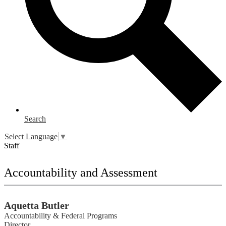
Search
Select Language
▼
Staff
Accountability and Assessment
Aquetta Butler
Accountability & Federal Programs
Director