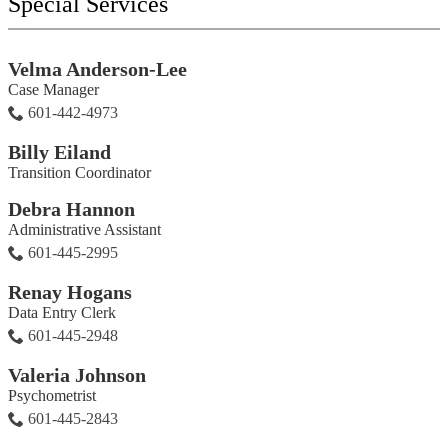
Special Services
Velma Anderson-Lee
Case Manager
601-442-4973
Billy Eiland
Transition Coordinator
Debra Hannon
Administrative Assistant
601-445-2995
Renay Hogans
Data Entry Clerk
601-445-2948
Valeria Johnson
Psychometrist
601-445-2843