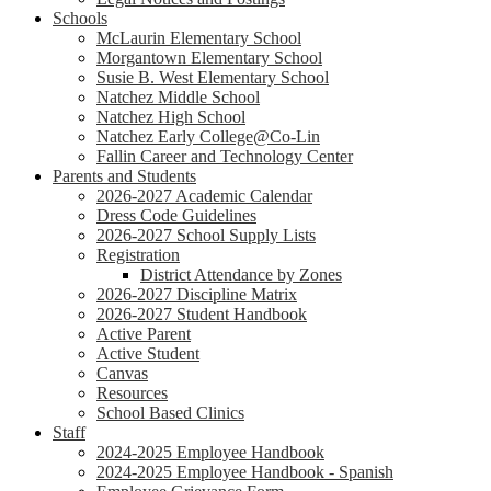
Schools
McLaurin Elementary School
Morgantown Elementary School
Susie B. West Elementary School
Natchez Middle School
Natchez High School
Natchez Early College@Co-Lin
Fallin Career and Technology Center
Parents and Students
2026-2027 Academic Calendar
Dress Code Guidelines
2026-2027 School Supply Lists
Registration
District Attendance by Zones
2026-2027 Discipline Matrix
2026-2027 Student Handbook
Active Parent
Active Student
Canvas
Resources
School Based Clinics
Staff
2024-2025 Employee Handbook
2024-2025 Employee Handbook - Spanish