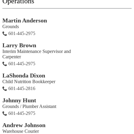
Operations
Martin Anderson
Grounds
601-445-2975
Larry Brown
Interim Maintenance Supervisor and
Carpenter
601-445-2975
LaShonda Dixon
Child Nutrition Bookkeeper
601-445-2816
Johnny Hunt
Grounds / Plumber Assistant
601-445-2975
Andrew Johnson
Warehouse Courier