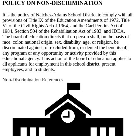
POLICY ON NON-DISCRIMINATION
It is the policy of Natchez-Adams School District to comply with all
provisions of Title IX of the Education Amendments of 1972, Title
VI of the Civil Rights Act of 1964, and the Carl Perkins Act of
1984, Section 504 of the Rehabilitation Act of 1983, and IDEA.
The board of education directs that no person shall, on the basis of
race, color, national origin, sex, disability, age, or religion, be
discriminated against, or excluded from, or denied the benefits of,
any program or any opportunity or activity provided by this
educational agency. This action of the board of education applies to
all applicants for employment in this school district, present
employees, and to students.
Non-Discrimination References