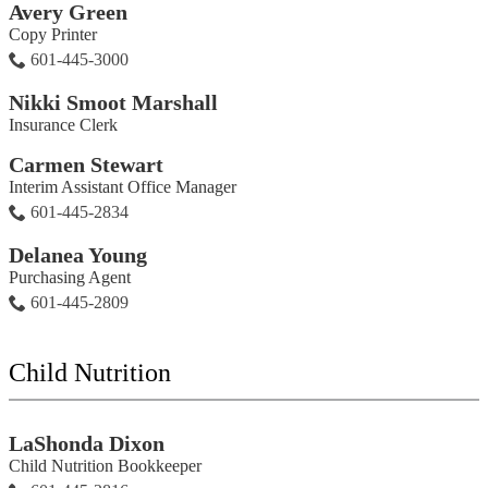
Avery Green
Copy Printer
601-445-3000
Nikki Smoot Marshall
Insurance Clerk
Carmen Stewart
Interim Assistant Office Manager
601-445-2834
Delanea Young
Purchasing Agent
601-445-2809
Child Nutrition
LaShonda Dixon
Child Nutrition Bookkeeper