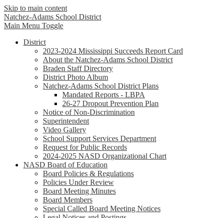
Skip to main content
Natchez-Adams
School District
Main Menu Toggle
District
2023-2024 Mississippi Succeeds Report Card
About the Natchez-Adams School District
Braden Staff Directory
District Photo Album
Natchez-Adams School District Plans
Mandated Reports - LBPA
26-27 Dropout Prevention Plan
Notice of Non-Discrimination
Superintendent
Video Gallery
School Support Services Department
Request for Public Records
2024-2025 NASD Organizational Chart
NASD Board of Education
Board Policies & Regulations
Policies Under Review
Board Meeting Minutes
Board Members
Special Called Board Meeting Notices
Legal Notices and Postings