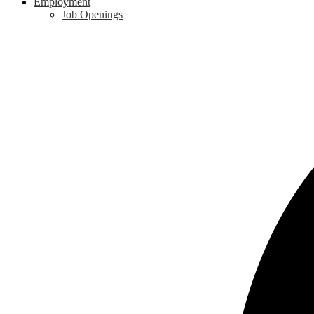
Employment
Job Openings