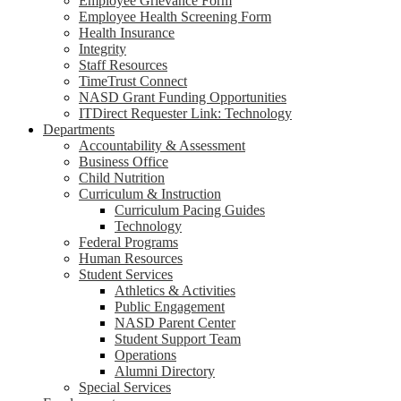
Employee Grievance Form
Employee Health Screening Form
Health Insurance
Integrity
Staff Resources
TimeTrust Connect
NASD Grant Funding Opportunities
ITDirect Requester Link: Technology
Departments
Accountability & Assessment
Business Office
Child Nutrition
Curriculum & Instruction
Curriculum Pacing Guides
Technology
Federal Programs
Human Resources
Student Services
Athletics & Activities
Public Engagement
NASD Parent Center
Student Support Team
Operations
Alumni Directory
Special Services