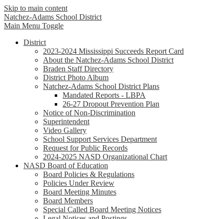
Skip to main content
Natchez-Adams
School District
Main Menu Toggle
District
2023-2024 Mississippi Succeeds Report Card
About the Natchez-Adams School District
Braden Staff Directory
District Photo Album
Natchez-Adams School District Plans
Mandated Reports - LBPA
26-27 Dropout Prevention Plan
Notice of Non-Discrimination
Superintendent
Video Gallery
School Support Services Department
Request for Public Records
2024-2025 NASD Organizational Chart
NASD Board of Education
Board Policies & Regulations
Policies Under Review
Board Meeting Minutes
Board Members
Special Called Board Meeting Notices
Legal Notices and Postings