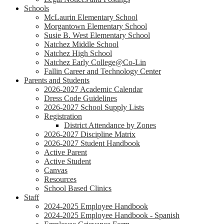
Schools
McLaurin Elementary School
Morgantown Elementary School
Susie B. West Elementary School
Natchez Middle School
Natchez High School
Natchez Early College@Co-Lin
Fallin Career and Technology Center
Parents and Students
2026-2027 Academic Calendar
Dress Code Guidelines
2026-2027 School Supply Lists
Registration
District Attendance by Zones
2026-2027 Discipline Matrix
2026-2027 Student Handbook
Active Parent
Active Student
Canvas
Resources
School Based Clinics
Staff
2024-2025 Employee Handbook
2024-2025 Employee Handbook - Spanish