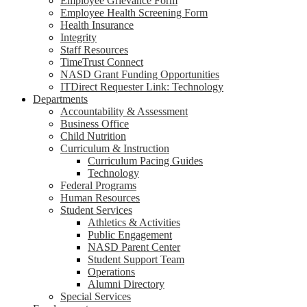
Employee Grievance Form
Employee Health Screening Form
Health Insurance
Integrity
Staff Resources
TimeTrust Connect
NASD Grant Funding Opportunities
ITDirect Requester Link: Technology
Departments
Accountability & Assessment
Business Office
Child Nutrition
Curriculum & Instruction
Curriculum Pacing Guides
Technology
Federal Programs
Human Resources
Student Services
Athletics & Activities
Public Engagement
NASD Parent Center
Student Support Team
Operations
Alumni Directory
Special Services