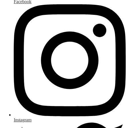
Facebook
Instagram