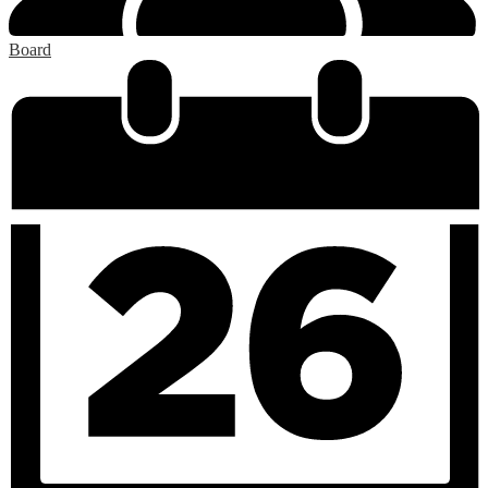
Board