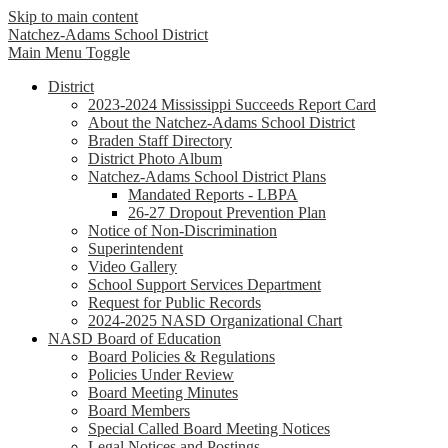
Skip to main content
Natchez-Adams
School District
Main Menu Toggle
District
2023-2024 Mississippi Succeeds Report Card
About the Natchez-Adams School District
Braden Staff Directory
District Photo Album
Natchez-Adams School District Plans
Mandated Reports - LBPA
26-27 Dropout Prevention Plan
Notice of Non-Discrimination
Superintendent
Video Gallery
School Support Services Department
Request for Public Records
2024-2025 NASD Organizational Chart
NASD Board of Education
Board Policies & Regulations
Policies Under Review
Board Meeting Minutes
Board Members
Special Called Board Meeting Notices
Legal Notices and Postings