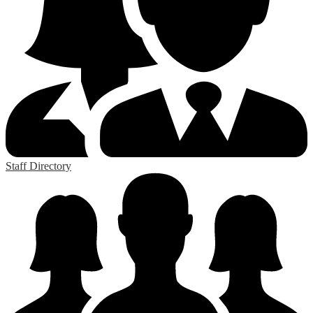
Staff Directory