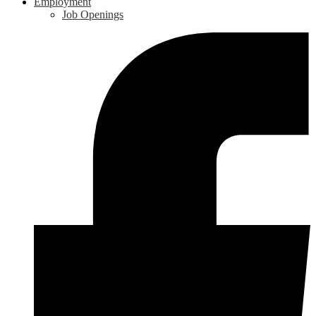
Employment
Job Openings