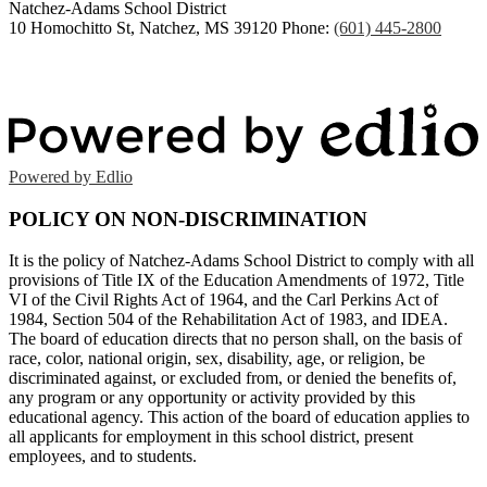
Natchez-Adams
School District
10 Homochitto St, Natchez, MS 39120
Phone:
(601) 445-2800
Powered by Edlio
POLICY ON NON-DISCRIMINATION
It is the policy of Natchez-Adams School District to comply with all
provisions of Title IX of the Education Amendments of 1972, Title
VI of the Civil Rights Act of 1964, and the Carl Perkins Act of
1984, Section 504 of the Rehabilitation Act of 1983, and IDEA.
The board of education directs that no person shall, on the basis of
race, color, national origin, sex, disability, age, or religion, be
discriminated against, or excluded from, or denied the benefits of,
any program or any opportunity or activity provided by this
educational agency. This action of the board of education applies to
all applicants for employment in this school district, present
employees, and to students.