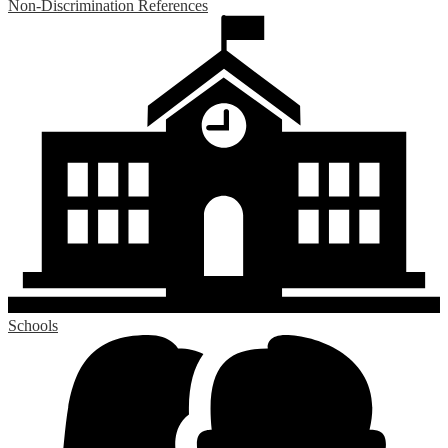
Non-Discrimination References
Schools