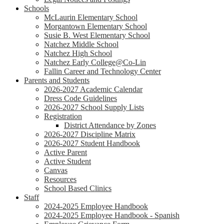
Schools
McLaurin Elementary School
Morgantown Elementary School
Susie B. West Elementary School
Natchez Middle School
Natchez High School
Natchez Early College@Co-Lin
Fallin Career and Technology Center
Parents and Students
2026-2027 Academic Calendar
Dress Code Guidelines
2026-2027 School Supply Lists
Registration
District Attendance by Zones
2026-2027 Discipline Matrix
2026-2027 Student Handbook
Active Parent
Active Student
Canvas
Resources
School Based Clinics
Staff
2024-2025 Employee Handbook
2024-2025 Employee Handbook - Spanish