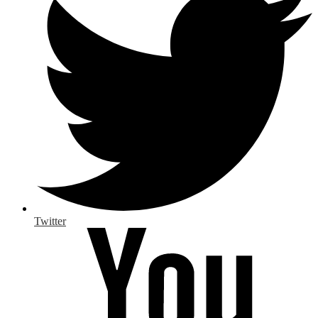
Twitter