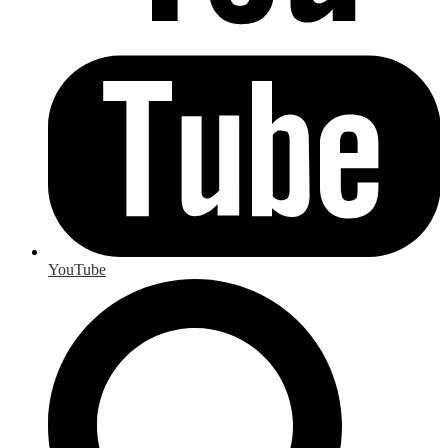
YouTube