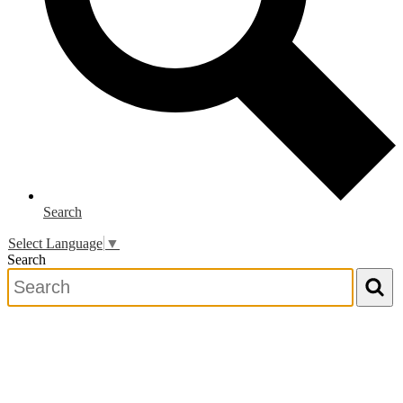
Search
Select Language
▼
Search
Search