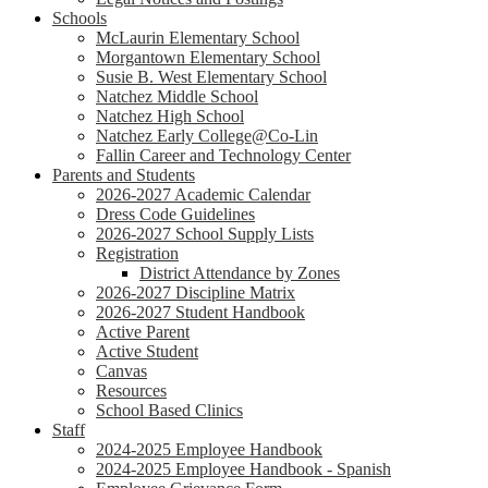
Schools
McLaurin Elementary School
Morgantown Elementary School
Susie B. West Elementary School
Natchez Middle School
Natchez High School
Natchez Early College@Co-Lin
Fallin Career and Technology Center
Parents and Students
2026-2027 Academic Calendar
Dress Code Guidelines
2026-2027 School Supply Lists
Registration
District Attendance by Zones
2026-2027 Discipline Matrix
2026-2027 Student Handbook
Active Parent
Active Student
Canvas
Resources
School Based Clinics
Staff
2024-2025 Employee Handbook
2024-2025 Employee Handbook - Spanish