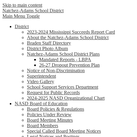
Skip to main content
Natchez-Adams
School District
Main Menu Toggle
District
2023-2024 Mississippi Succeeds Report Card
About the Natchez-Adams School District
Braden Staff Directory
District Photo Album
Natchez-Adams School District Plans
Mandated Reports - LBPA
26-27 Dropout Prevention Plan
Notice of Non-Discrimination
Superintendent
Video Gallery
School Support Services Department
Request for Public Records
2024-2025 NASD Organizational Chart
NASD Board of Education
Board Policies & Regulations
Policies Under Review
Board Meeting Minutes
Board Members
Special Called Board Meeting Notices
Legal Notices and Postings