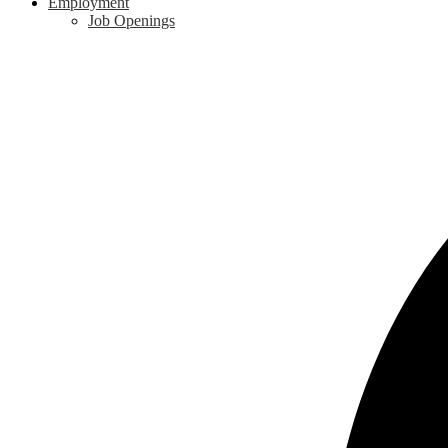
Employment
Job Openings