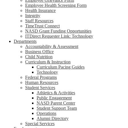
Employee Grievance Form
Employee Health Screening Form
Health Insurance
Integrity
Staff Resources
TimeTrust Connect
NASD Grant Funding Opportunities
ITDirect Requester Link: Technology
Departments
Accountability & Assessment
Business Office
Child Nutrition
Curriculum & Instruction
Curriculum Pacing Guides
Technology
Federal Programs
Human Resources
Student Services
Athletics & Activities
Public Engagement
NASD Parent Center
Student Support Team
Operations
Alumni Directory
Special Services