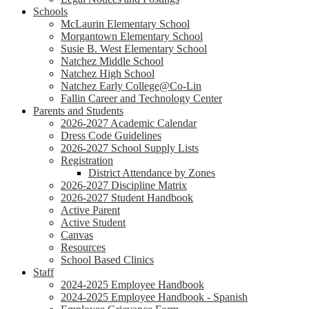
Schools
McLaurin Elementary School
Morgantown Elementary School
Susie B. West Elementary School
Natchez Middle School
Natchez High School
Natchez Early College@Co-Lin
Fallin Career and Technology Center
Parents and Students
2026-2027 Academic Calendar
Dress Code Guidelines
2026-2027 School Supply Lists
Registration
District Attendance by Zones
2026-2027 Discipline Matrix
2026-2027 Student Handbook
Active Parent
Active Student
Canvas
Resources
School Based Clinics
Staff
2024-2025 Employee Handbook
2024-2025 Employee Handbook - Spanish