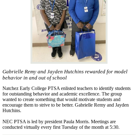
Gabrielle Remy and Jayden Hutchins rewarded for model
behavior in and out of school
Natchez Early College PTSA enlisted teachers to identify students
for outstanding behavior and academic excellence. The group
wanted to create something that would motivate students and
encourage them to strive to be better. Gabrielle Remy and Jayden
Hutchins.
NEC PTSA is led by president Paula Morris. Meetings are
conducted virtually every first Tuesday of the month at 5:30.