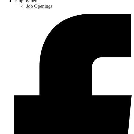
Employment
Job Openings