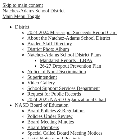
Skip to main content
Natchez-Adams
School District
Main Menu Toggle
District
2023-2024 Mississippi Succeeds Report Card
About the Natchez-Adams School District
Braden Staff Directory
District Photo Album
Natchez-Adams School District Plans
Mandated Reports - LBPA
26-27 Dropout Prevention Plan
Notice of Non-Discrimination
Superintendent
Video Gallery
School Support Services Department
Request for Public Records
2024-2025 NASD Organizational Chart
NASD Board of Education
Board Policies & Regulations
Policies Under Review
Board Meeting Minutes
Board Members
Special Called Board Meeting Notices
Legal Notices and Postings