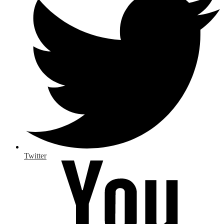
Twitter