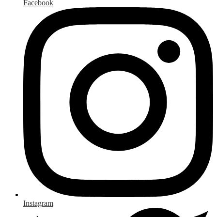
Facebook
Instagram