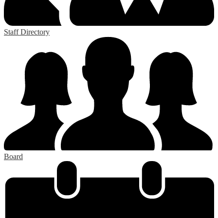
Staff Directory
Board