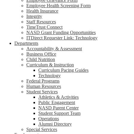
Employee Grievance Form
Employee Health Screening Form
Health Insurance
Integrity
Staff Resources
TimeTrust Connect
NASD Grant Funding Opportunities
ITDirect Requester Link: Technology
Departments
Accountability & Assessment
Business Office
Child Nutrition
Curriculum & Instruction
Curriculum Pacing Guides
Technology
Federal Programs
Human Resources
Student Services
Athletics & Activities
Public Engagement
NASD Parent Center
Student Support Team
Operations
Alumni Directory
Special Services