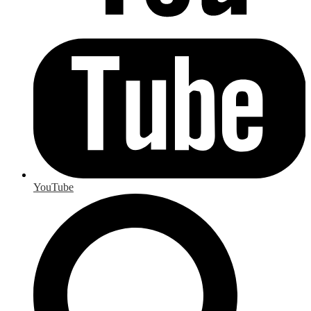
YouTube