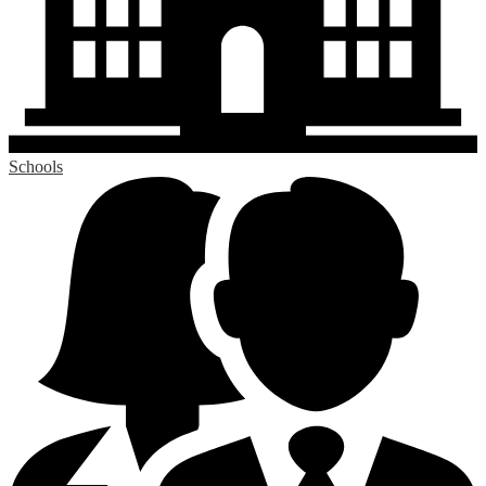
Schools