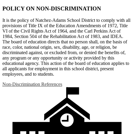
POLICY ON NON-DISCRIMINATION
It is the policy of Natchez-Adams School District to comply with all
provisions of Title IX of the Education Amendments of 1972, Title
VI of the Civil Rights Act of 1964, and the Carl Perkins Act of
1984, Section 504 of the Rehabilitation Act of 1983, and IDEA.
The board of education directs that no person shall, on the basis of
race, color, national origin, sex, disability, age, or religion, be
discriminated against, or excluded from, or denied the benefits of,
any program or any opportunity or activity provided by this
educational agency. This action of the board of education applies to
all applicants for employment in this school district, present
employees, and to students.
Non-Discrimination References