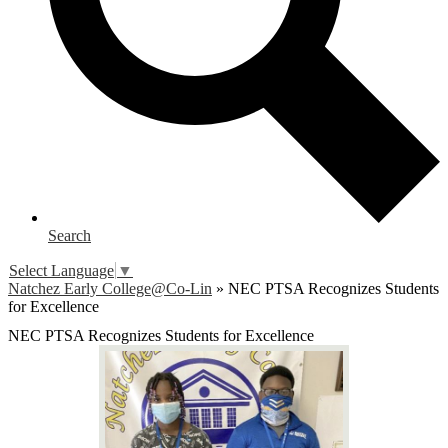
Search
Select Language
▼
Natchez Early College@Co-Lin
»
NEC PTSA Recognizes Students
for Excellence
NEC PTSA Recognizes Students for Excellence