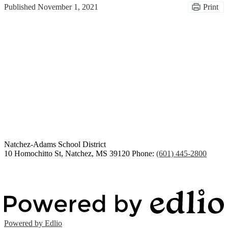
Published
November 1, 2021
Print
Congratulations Class of
2026
Natchez-Adams
School District
10 Homochitto St, Natchez, MS 39120
Phone:
(601) 445-2800
Powered by Edlio