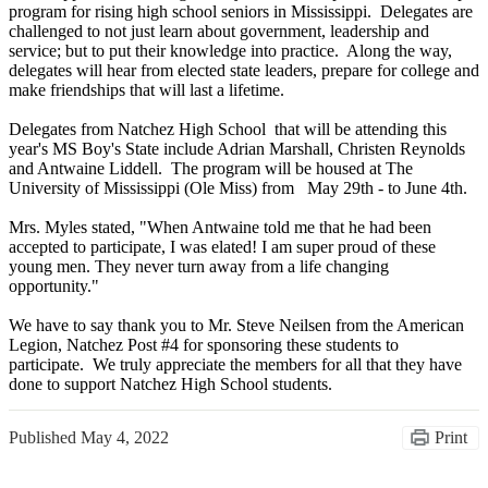
program for rising high school seniors in Mississippi. Delegates are
challenged to not just learn about government, leadership and
service; but to put their knowledge into practice. Along the way,
delegates will hear from elected state leaders, prepare for college and
make friendships that will last a lifetime.
Delegates from Natchez High School that will be attending this
year's MS Boy's State include Adrian Marshall, Christen Reynolds
and Antwaine Liddell. The program will be housed at The
University of Mississippi (Ole Miss) from May 29th - to June 4th.
Mrs. Myles stated, "When Antwaine told me that he had been
accepted to participate, I was elated! I am super proud of these
young men. They never turn away from a life changing
opportunity."
We have to say thank you to Mr. Steve Neilsen from the American
Legion, Natchez Post #4 for sponsoring these students to
participate. We truly appreciate the members for all that they have
done to support Natchez High School students.
Published
May 4, 2022
Print