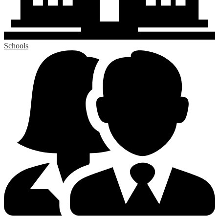
Schools