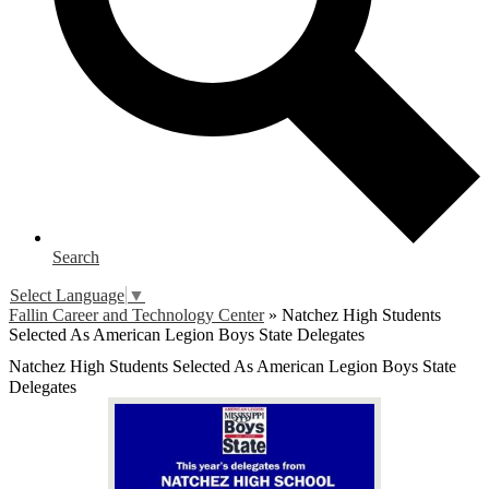
Search
Select Language
▼
Fallin Career and Technology Center
»
Natchez High Students
Selected As American Legion Boys State Delegates
Natchez High Students Selected As American Legion Boys State
Delegates