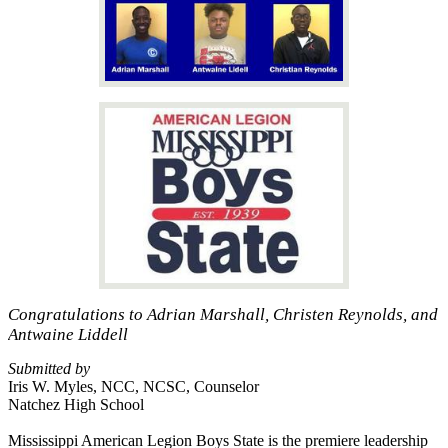
Congratulations to Adrian Marshall, Christen Reynolds, and
Antwaine Liddell
Submitted by
Iris W. Myles, NCC, NCSC, Counselor
Natchez High School
Mississippi American Legion Boys State is the premiere leadership