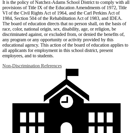
It is the policy of Natchez-Adams School District to comply with all
provisions of Title IX of the Education Amendments of 1972, Title
VI of the Civil Rights Act of 1964, and the Carl Perkins Act of
1984, Section 504 of the Rehabilitation Act of 1983, and IDEA.
The board of education directs that no person shall, on the basis of
race, color, national origin, sex, disability, age, or religion, be
discriminated against, or excluded from, or denied the benefits of,
any program or any opportunity or activity provided by this
educational agency. This action of the board of education applies to
all applicants for employment in this school district, present
employees, and to students.
Non-Discrimination References