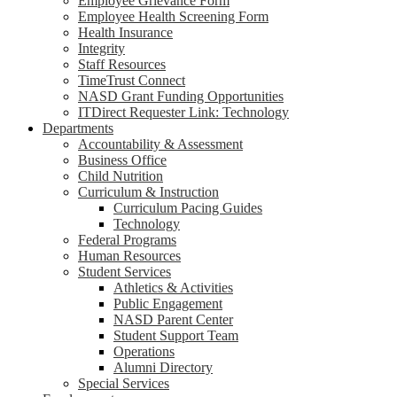
Employee Grievance Form
Employee Health Screening Form
Health Insurance
Integrity
Staff Resources
TimeTrust Connect
NASD Grant Funding Opportunities
ITDirect Requester Link: Technology
Departments
Accountability & Assessment
Business Office
Child Nutrition
Curriculum & Instruction
Curriculum Pacing Guides
Technology
Federal Programs
Human Resources
Student Services
Athletics & Activities
Public Engagement
NASD Parent Center
Student Support Team
Operations
Alumni Directory
Special Services