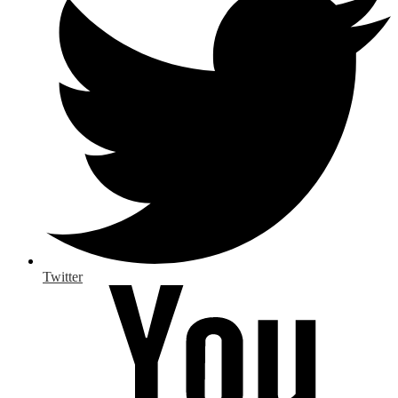
Twitter