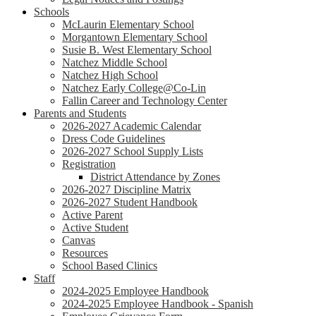
Schools
McLaurin Elementary School
Morgantown Elementary School
Susie B. West Elementary School
Natchez Middle School
Natchez High School
Natchez Early College@Co-Lin
Fallin Career and Technology Center
Parents and Students
2026-2027 Academic Calendar
Dress Code Guidelines
2026-2027 School Supply Lists
Registration
District Attendance by Zones
2026-2027 Discipline Matrix
2026-2027 Student Handbook
Active Parent
Active Student
Canvas
Resources
School Based Clinics
Staff
2024-2025 Employee Handbook
2024-2025 Employee Handbook - Spanish