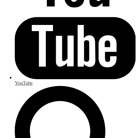
YouTube