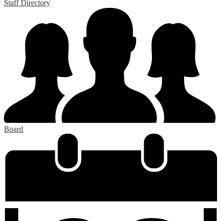
Staff Directory
Board