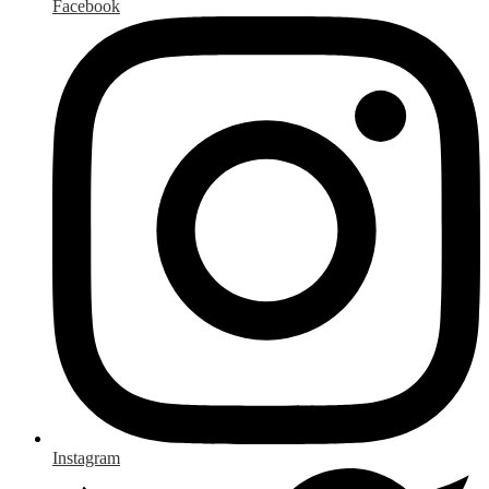
Facebook
Instagram