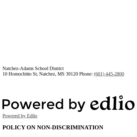
Congratulations Class of
2026
Natchez-Adams
School District
10 Homochitto St, Natchez, MS 39120
Phone:
(601) 445-2800
Powered by Edlio
POLICY ON NON-DISCRIMINATION