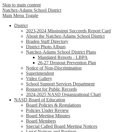
Skip to main content
Natchez-Adams
School District
Main Menu Toggle
District
2023-2024 Mississippi Succeeds Report Card
About the Natchez-Adams School District
Braden Staff Directory
District Photo Album
Natchez-Adams School District Plans
Mandated Reports - LBPA
26-27 Dropout Prevention Plan
Notice of Non-Discrimination
Superintendent
Video Gallery
School Support Services Department
Request for Public Records
2024-2025 NASD Organizational Chart
NASD Board of Education
Board Policies & Regulations
Policies Under Review
Board Meeting Minutes
Board Members
Special Called Board Meeting Notices
Legal Notices and Postings