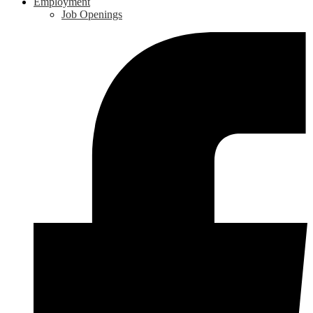
Employment
Job Openings