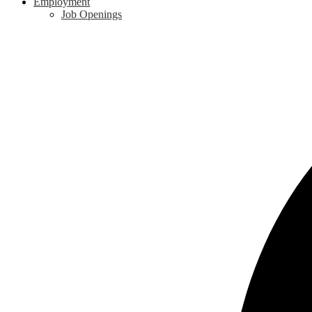
Employment
Job Openings