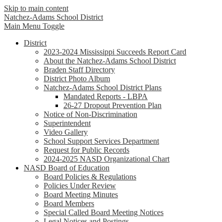
Skip to main content
Natchez-Adams
School District
Main Menu Toggle
District
2023-2024 Mississippi Succeeds Report Card
About the Natchez-Adams School District
Braden Staff Directory
District Photo Album
Natchez-Adams School District Plans
Mandated Reports - LBPA
26-27 Dropout Prevention Plan
Notice of Non-Discrimination
Superintendent
Video Gallery
School Support Services Department
Request for Public Records
2024-2025 NASD Organizational Chart
NASD Board of Education
Board Policies & Regulations
Policies Under Review
Board Meeting Minutes
Board Members
Special Called Board Meeting Notices
Legal Notices and Postings