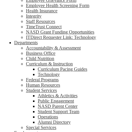
Employee Grievance Form
Employee Health Screening Form
Health Insurance
Integrity
Staff Resources
TimeTrust Connect
NASD Grant Funding Opportunities
ITDirect Requester Link: Technology
Departments
Accountability & Assessment
Business Office
Child Nutrition
Curriculum & Instruction
Curriculum Pacing Guides
Technology
Federal Programs
Human Resources
Student Services
Athletics & Activities
Public Engagement
NASD Parent Center
Student Support Team
Operations
Alumni Directory
Special Services