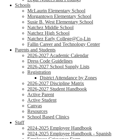
Schools
McLaurin Elementary School
Morgantown Elementary School
Susie B. West Elementary School
Natchez Middle School
Natchez High School
Natchez Early College@Co-Lin
Fallin Career and Technology Center
Parents and Students
2026-2027 Academic Calendar
Dress Code Guidelines
2026-2027 School Supply Lists
Registration
District Attendance by Zones
2026-2027 Discipline Matrix
2026-2027 Student Handbook
Active Parent
Active Student
Canvas
Resources
School Based Clinics
Staff
2024-2025 Employee Handbook
2024-2025 Employee Handbook - Spanish