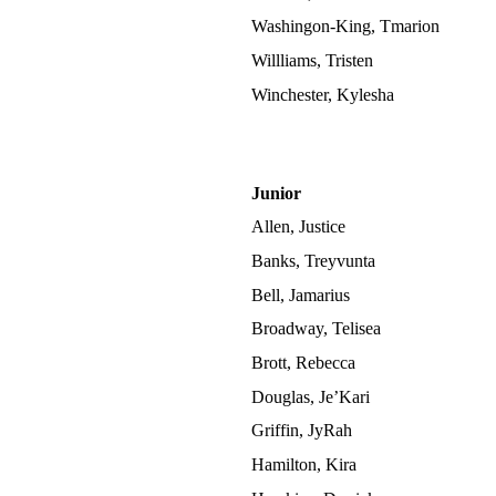
Washingon-King, Tmarion
Willliams, Tristen
Winchester, Kylesha
Junior
Allen, Justice
Banks, Treyvunta
Bell, Jamarius
Broadway, Telisea
Brott, Rebecca
Douglas, Je’Kari
Griffin, JyRah
Hamilton, Kira