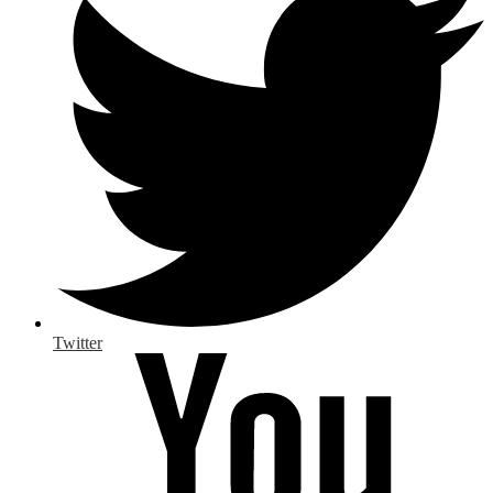
Twitter