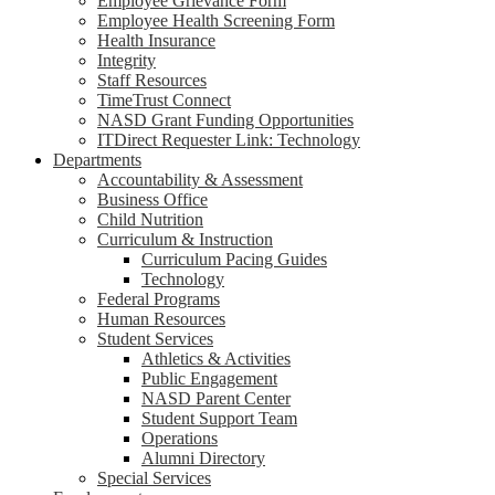
Employee Grievance Form
Employee Health Screening Form
Health Insurance
Integrity
Staff Resources
TimeTrust Connect
NASD Grant Funding Opportunities
ITDirect Requester Link: Technology
Departments
Accountability & Assessment
Business Office
Child Nutrition
Curriculum & Instruction
Curriculum Pacing Guides
Technology
Federal Programs
Human Resources
Student Services
Athletics & Activities
Public Engagement
NASD Parent Center
Student Support Team
Operations
Alumni Directory
Special Services