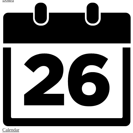
Calendar