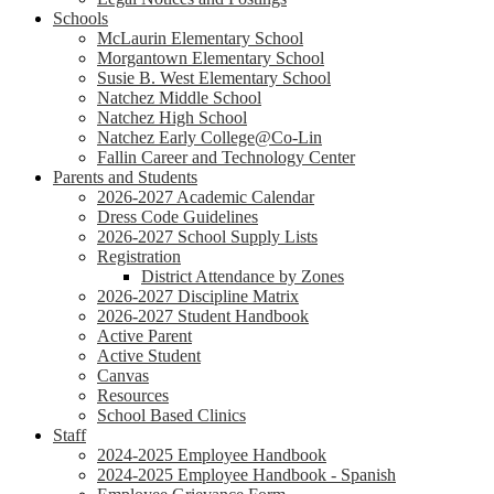
Schools
McLaurin Elementary School
Morgantown Elementary School
Susie B. West Elementary School
Natchez Middle School
Natchez High School
Natchez Early College@Co-Lin
Fallin Career and Technology Center
Parents and Students
2026-2027 Academic Calendar
Dress Code Guidelines
2026-2027 School Supply Lists
Registration
District Attendance by Zones
2026-2027 Discipline Matrix
2026-2027 Student Handbook
Active Parent
Active Student
Canvas
Resources
School Based Clinics
Staff
2024-2025 Employee Handbook
2024-2025 Employee Handbook - Spanish