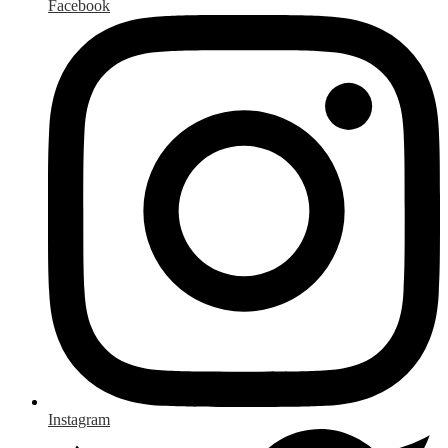
Facebook
Instagram