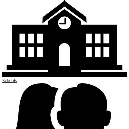
Schools