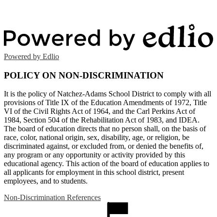
Powered by Edlio
POLICY ON NON-DISCRIMINATION
It is the policy of Natchez-Adams School District to comply with all
provisions of Title IX of the Education Amendments of 1972, Title
VI of the Civil Rights Act of 1964, and the Carl Perkins Act of
1984, Section 504 of the Rehabilitation Act of 1983, and IDEA.
The board of education directs that no person shall, on the basis of
race, color, national origin, sex, disability, age, or religion, be
discriminated against, or excluded from, or denied the benefits of,
any program or any opportunity or activity provided by this
educational agency. This action of the board of education applies to
all applicants for employment in this school district, present
employees, and to students.
Non-Discrimination References