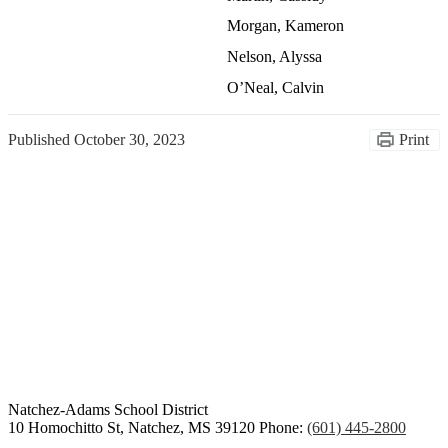
Morgan, Kameron
Nelson, Alyssa
O’Neal, Calvin
Published
October 30, 2023
Print
Congratulations Class of
2026
Natchez-Adams
School District
10 Homochitto St, Natchez, MS 39120
Phone:
(601) 445-2800