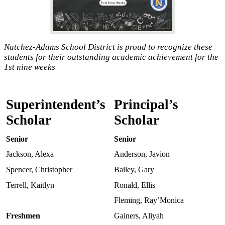
Natchez-Adams School District is proud to recognize these
students for their outstanding academic achievement for the
1st nine weeks
Superintendent’s
Principal’s
Scholar
Scholar
Senior
Senior
Jackson, Alexa
Anderson, Javion
Spencer, Christopher
Bailey, Gary
Terrell, Kaitlyn
Ronald, Ellis
Fleming, Ray’Monica
Freshmen
Gainers, Aliyah