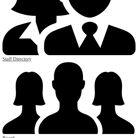
Staff Directory
Board