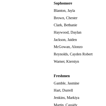
Sophomore
Blanton, Jayla
Brown, Chester
Clark, Bethanie
Haywood, Daylan
Jackson, Jaiden
McGowan, Alonzo
Reynolds, Cayden Robert
Warner, Kierstyn
Freshmen
Gamble, Jasmine
Hart, Durrell
Jenkins, Markiya
Martin, Cassidy