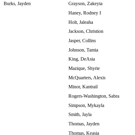
Burks, Jayden
Grayson, Zakeyia
Haney, Rodney I
Holt, Jaleaha
Jackson, Christion
Jasper, Collins
Johnson, Tamia
King, DeAsia
Mazique, Shyrie
McQuarters, Alexis
Minor, Kantrail
Rogers-Washington, Sabra
Simpson, Mykayla
Smith, Jayla
Thomas, Jayden
Thomas, Keasia