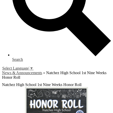
Search
Select Language
▼
News & Announcements
»
Natchez High School 1st Nine Weeks
Honor Roll
Natchez High School 1st Nine Weeks Honor Roll