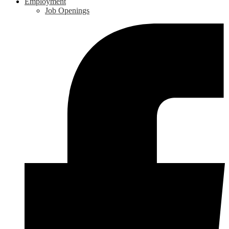
Employment
Job Openings