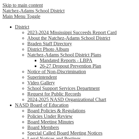
Skip to main content
Natchez-Adams
School District
Main Menu Toggle
District
2023-2024 Mississippi Succeeds Report Card
About the Natchez-Adams School District
Braden Staff Directory
District Photo Album
Natchez-Adams School District Plans
Mandated Reports - LBPA
26-27 Dropout Prevention Plan
Notice of Non-Discrimination
Superintendent
Video Gallery
School Support Services Department
Request for Public Records
2024-2025 NASD Organizational Chart
NASD Board of Education
Board Policies & Regulations
Policies Under Review
Board Meeting Minutes
Board Members
Special Called Board Meeting Notices
Legal Notices and Postings