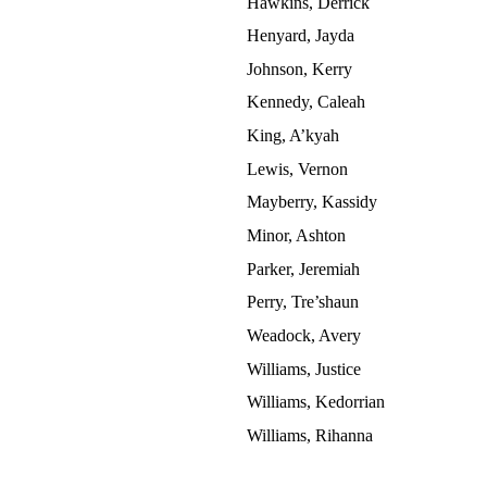
Hawkins, Derrick
Henyard, Jayda
Johnson, Kerry
Kennedy, Caleah
King, A’kyah
Lewis, Vernon
Mayberry, Kassidy
Minor, Ashton
Parker, Jeremiah
Perry, Tre’shaun
Weadock, Avery
Williams, Justice
Williams, Kedorrian
Williams, Rihanna