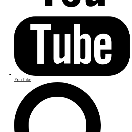
YouTube