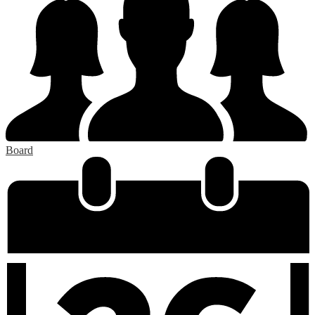
Board