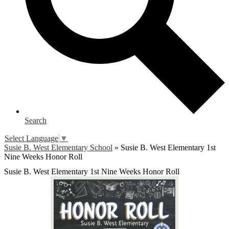
Search
Select Language
▼
Susie B. West Elementary School
»
Susie B. West Elementary 1st
Nine Weeks Honor Roll
Susie B. West Elementary 1st Nine Weeks Honor Roll