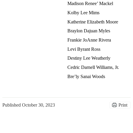
Madison Renee’ Mackel
Kolby Lee Mims
Katherine Elizabeth Moore
Braylon Dajuan Myles
Frankie JoAnne Rivera
Levi Byrant Ross
Destiny Lee Weatherly
Cedric Darnell Williams, Jr.
Bre’ly Sanai Woods
Published
October 30, 2023
Print