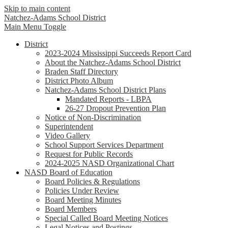
Skip to main content
Natchez-Adams
School District
Main Menu Toggle
District
2023-2024 Mississippi Succeeds Report Card
About the Natchez-Adams School District
Braden Staff Directory
District Photo Album
Natchez-Adams School District Plans
Mandated Reports - LBPA
26-27 Dropout Prevention Plan
Notice of Non-Discrimination
Superintendent
Video Gallery
School Support Services Department
Request for Public Records
2024-2025 NASD Organizational Chart
NASD Board of Education
Board Policies & Regulations
Policies Under Review
Board Meeting Minutes
Board Members
Special Called Board Meeting Notices
Legal Notices and Postings