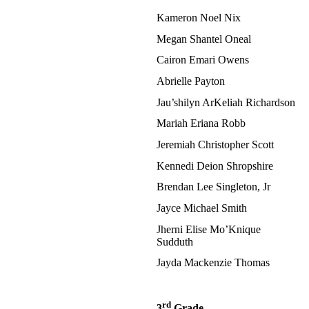
Kameron Noel Nix
Megan Shantel Oneal
Cairon Emari Owens
Abrielle Payton
Jau’shilyn ArKeliah Richardson
Mariah Eriana Robb
Jeremiah Christopher Scott
Kennedi Deion Shropshire
Brendan Lee Singleton, Jr
Jayce Michael Smith
Jherni Elise Mo’Knique
Sudduth
Jayda Mackenzie Thomas
rd
3
Grade