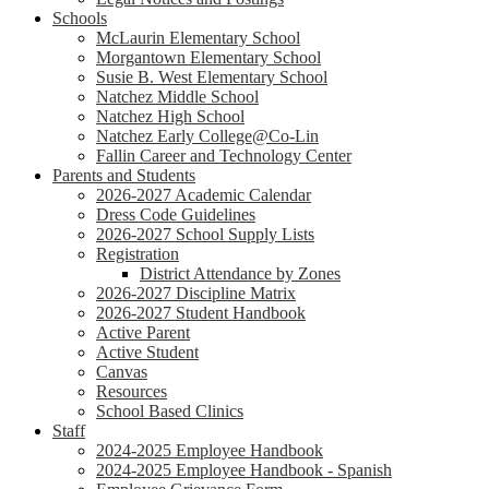
Schools
McLaurin Elementary School
Morgantown Elementary School
Susie B. West Elementary School
Natchez Middle School
Natchez High School
Natchez Early College@Co-Lin
Fallin Career and Technology Center
Parents and Students
2026-2027 Academic Calendar
Dress Code Guidelines
2026-2027 School Supply Lists
Registration
District Attendance by Zones
2026-2027 Discipline Matrix
2026-2027 Student Handbook
Active Parent
Active Student
Canvas
Resources
School Based Clinics
Staff
2024-2025 Employee Handbook
2024-2025 Employee Handbook - Spanish