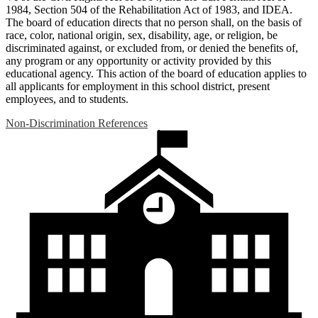
1984, Section 504 of the Rehabilitation Act of 1983, and IDEA.
The board of education directs that no person shall, on the basis of
race, color, national origin, sex, disability, age, or religion, be
discriminated against, or excluded from, or denied the benefits of,
any program or any opportunity or activity provided by this
educational agency. This action of the board of education applies to
all applicants for employment in this school district, present
employees, and to students.
Non-Discrimination References