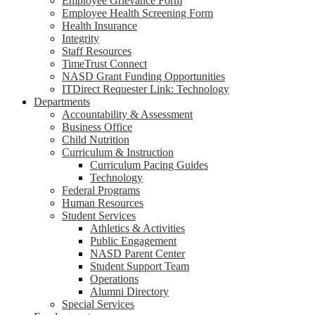
Employee Grievance Form
Employee Health Screening Form
Health Insurance
Integrity
Staff Resources
TimeTrust Connect
NASD Grant Funding Opportunities
ITDirect Requester Link: Technology
Departments
Accountability & Assessment
Business Office
Child Nutrition
Curriculum & Instruction
Curriculum Pacing Guides
Technology
Federal Programs
Human Resources
Student Services
Athletics & Activities
Public Engagement
NASD Parent Center
Student Support Team
Operations
Alumni Directory
Special Services