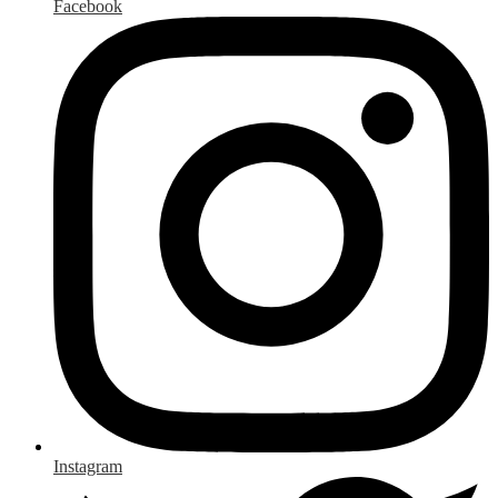
Facebook
Instagram