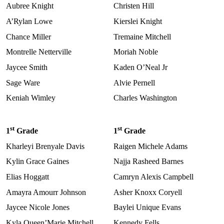
Aubree Knight
Christen Hill
A’Rylan Lowe
Kierslei Knight
Chance Miller
Tremaine Mitchell
Montrelle Netterville
Moriah Noble
Jaycee Smith
Kaden O’Neal Jr
Sage Ware
Alvie Pernell
Keniah Wimley
Charles Washington
st
st
1
Grade
1
Grade
Kharleyi Brenyale Davis
Raigen Michele Adams
Kylin Grace Gaines
Najja Rasheed Barnes
Elias Hoggatt
Camryn Alexis Campbell
Amayra Amourr Johnson
Asher Knoxx Coryell
Jaycee Nicole Jones
Baylei Unique Evans
Kyla Queen’Marie Mitchell
Kennedy Fells