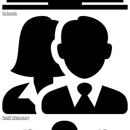
Schools
Staff Directory