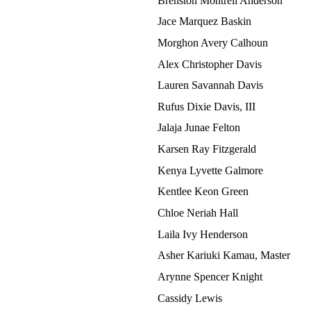
Brenston Montrell Anderson
Jace Marquez Baskin
Morghon Avery Calhoun
Alex Christopher Davis
Lauren Savannah Davis
Rufus Dixie Davis, III
Jalaja Junae Felton
Karsen Ray Fitzgerald
Kenya Lyvette Galmore
Kentlee Keon Green
Chloe Neriah Hall
Laila Ivy Henderson
Asher Kariuki Kamau, Master
Arynne Spencer Knight
Cassidy Lewis