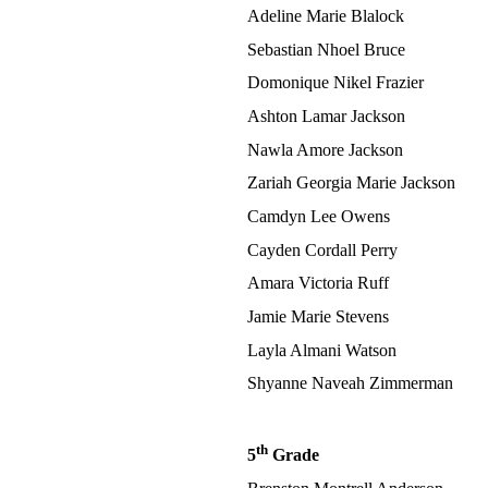
Adeline Marie Blalock
Sebastian Nhoel Bruce
Domonique Nikel Frazier
Ashton Lamar Jackson
Nawla Amore Jackson
Zariah Georgia Marie Jackson
Camdyn Lee Owens
Cayden Cordall Perry
Amara Victoria Ruff
Jamie Marie Stevens
Layla Almani Watson
Shyanne Naveah Zimmerman
th
5
Grade