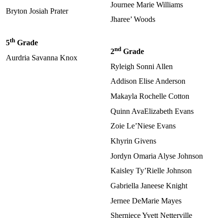
Journee Marie Williams
Bryton Josiah Prater
Jharee’ Woods
th
5
Grade
nd
2
Grade
Aurdria Savanna Knox
Ryleigh Sonni Allen
Addison Elise Anderson
Makayla Rochelle Cotton
Quinn AvaElizabeth Evans
Zoie Le’Niese Evans
Khyrin Givens
Jordyn Omaria Alyse Johnson
Kaisley Ty’Rielle Johnson
Gabriella Janeese Knight
Jernee DeMarie Mayes
Sherniece Yvett Netterville