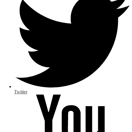
Twitter