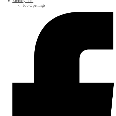
Employment
Job Openings