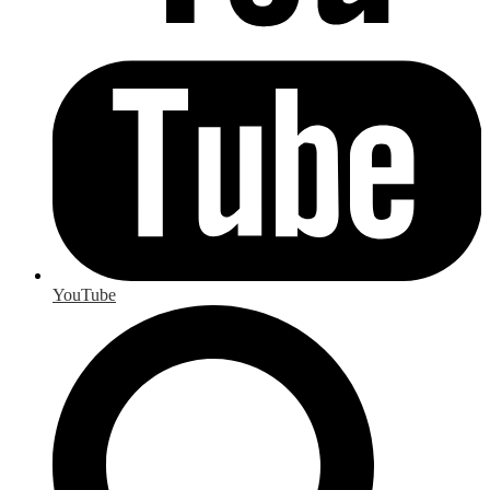
YouTube