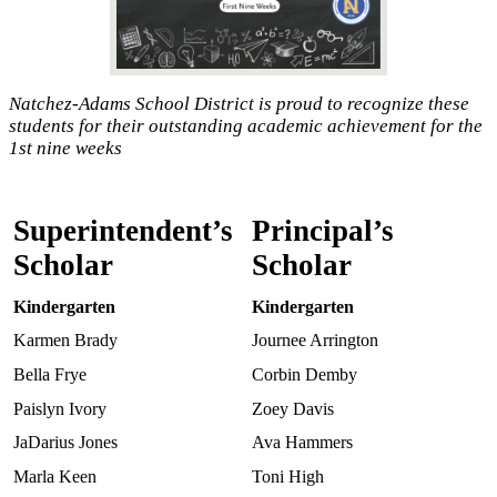
Natchez-Adams School District is proud to recognize these
students for their outstanding academic achievement for the
1st nine weeks
Superintendent’s
Principal’s
Scholar
Scholar
Kindergarten
Kindergarten
Karmen Brady
Journee Arrington
Bella Frye
Corbin Demby
Paislyn Ivory
Zoey Davis
JaDarius Jones
Ava Hammers
Marla Keen
Toni High