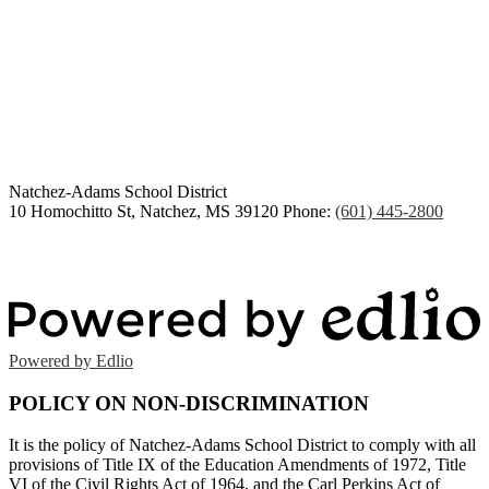
Congratulations Class of
2026
Natchez-Adams
School District
10 Homochitto St, Natchez, MS 39120
Phone:
(601) 445-2800
Powered by Edlio
POLICY ON NON-DISCRIMINATION
It is the policy of Natchez-Adams School District to comply with all
provisions of Title IX of the Education Amendments of 1972, Title
VI of the Civil Rights Act of 1964, and the Carl Perkins Act of