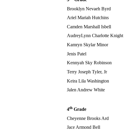
Brooklyn Nevaeh Byrd
Ariel Mariah Hutchins
Camden Marshall Isbell
AudreyLynn Charlotte Knight
Kamryn Skylar Minor
Jenis Patel
Kennyah Sky Robinson
Terry Joseph Tyler, Jr
Keira Lila Washington
Jalen Andrew White
th
4
Grade
Cheyenne Brooks Ard
Jace Armond Bell