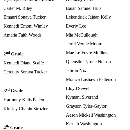
Carter M. Riley
Isaiah Samuel Hills
Emauri Sonaya Tucker
Lekendrick Jajuan Kelly
Kennedi Emoni Wimley
Everly Lee
Amaria Faith Woods
Mia McCullough
Jerrel Vernte Moore
nd
Mae Le’Fevre Mullins
2
Grade
Quenstin Tyrone Nelson
Kennedi Diane Scaife
Jabron Nix
Cerenity Soraya Tucker
Monica Lashawn Patterson
Lloyd Sewell
rd
3
Grade
Kymani Siverand
Harmony Kelis Patten
Grayson Tyler-Gaylor
Kinsley Chapin Strozier
Aeson Mickell Washington
Keziah Washington
th
4
Grade