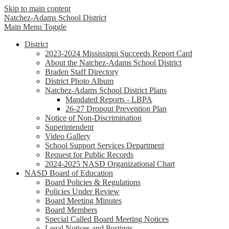
Skip to main content
Natchez-Adams
School District
Main Menu Toggle
District
2023-2024 Mississippi Succeeds Report Card
About the Natchez-Adams School District
Braden Staff Directory
District Photo Album
Natchez-Adams School District Plans
Mandated Reports - LBPA
26-27 Dropout Prevention Plan
Notice of Non-Discrimination
Superintendent
Video Gallery
School Support Services Department
Request for Public Records
2024-2025 NASD Organizational Chart
NASD Board of Education
Board Policies & Regulations
Policies Under Review
Board Meeting Minutes
Board Members
Special Called Board Meeting Notices
Legal Notices and Postings