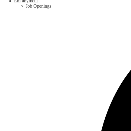
Employment
Job Openings