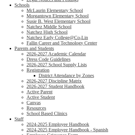
Schools
McLaurin Elementary School
Morgantown Elementary School
Susie B. West Elementary School
Natchez Middle School
Natchez High School
Natchez Early College@Co-Lin
Fallin Career and Technology Center
Parents and Students
2026-2027 Academic Calendar
Dress Code Guidelines
2026-2027 School Supply Lists
Registration
District Attendance by Zones
2026-2027 Discipline Matrix
2026-2027 Student Handbook
Active Parent
Active Student
Canvas
Resources
School Based Clinics
Staff
2024-2025 Employee Handbook
2024-2025 Employee Handbook - Spanish