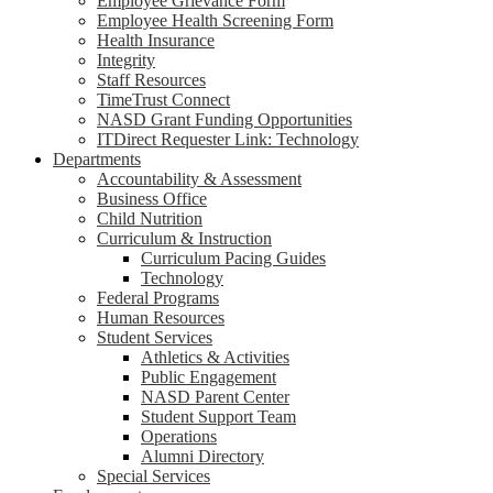
Employee Grievance Form
Employee Health Screening Form
Health Insurance
Integrity
Staff Resources
TimeTrust Connect
NASD Grant Funding Opportunities
ITDirect Requester Link: Technology
Departments
Accountability & Assessment
Business Office
Child Nutrition
Curriculum & Instruction
Curriculum Pacing Guides
Technology
Federal Programs
Human Resources
Student Services
Athletics & Activities
Public Engagement
NASD Parent Center
Student Support Team
Operations
Alumni Directory
Special Services