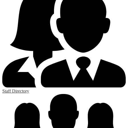
Staff Directory