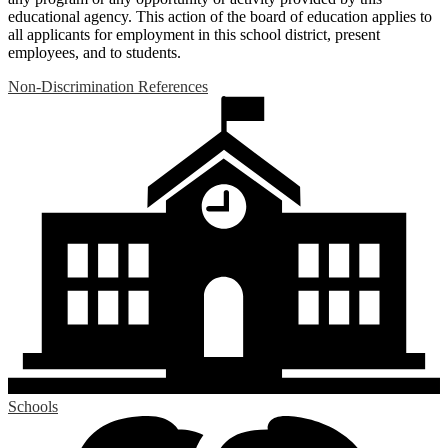
educational agency. This action of the board of education applies to
all applicants for employment in this school district, present
employees, and to students.
Non-Discrimination References
Schools