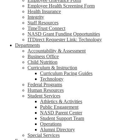
Employee Grievance Form
Employee Health Screening Form
Health Insurance
Integrity
Staff Resources
TimeTrust Connect
NASD Grant Funding Opportunities
ITDirect Requester Link: Technology
Departments
Accountability & Assessment
Business Office
Child Nutrition
Curriculum & Instruction
Curriculum Pacing Guides
Technology
Federal Programs
Human Resources
Student Services
Athletics & Activities
Public Engagement
NASD Parent Center
Student Support Team
Operations
Alumni Directory
Special Services