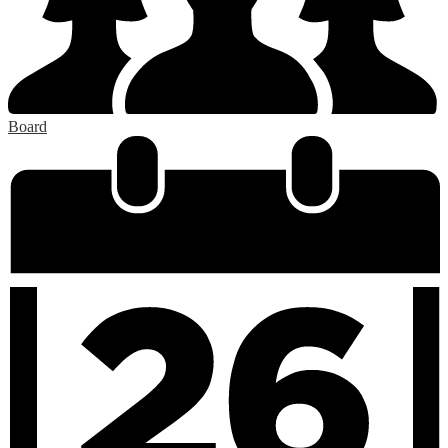
Board