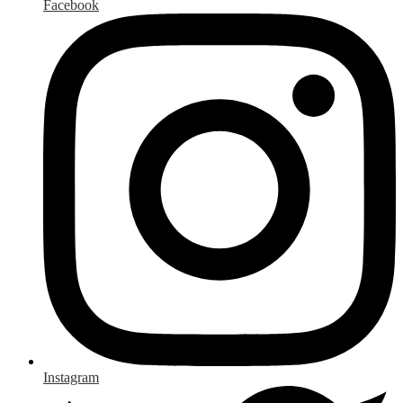
Facebook
Instagram