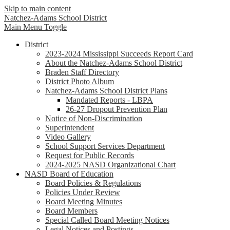
Skip to main content
Natchez-Adams
School District
Main Menu Toggle
District
2023-2024 Mississippi Succeeds Report Card
About the Natchez-Adams School District
Braden Staff Directory
District Photo Album
Natchez-Adams School District Plans
Mandated Reports - LBPA
26-27 Dropout Prevention Plan
Notice of Non-Discrimination
Superintendent
Video Gallery
School Support Services Department
Request for Public Records
2024-2025 NASD Organizational Chart
NASD Board of Education
Board Policies & Regulations
Policies Under Review
Board Meeting Minutes
Board Members
Special Called Board Meeting Notices
Legal Notices and Postings