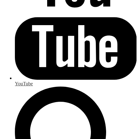
YouTube