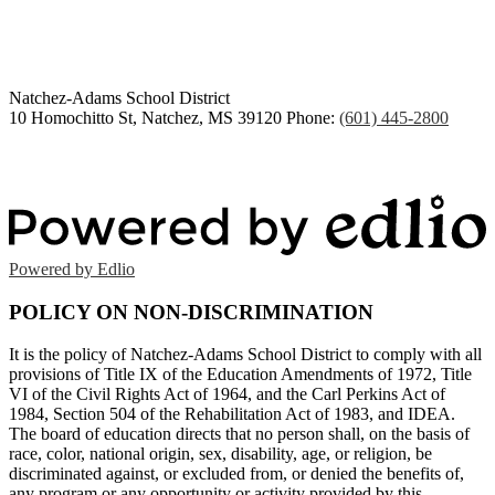
2026
Natchez-Adams
School District
10 Homochitto St, Natchez, MS 39120
Phone:
(601) 445-2800
Powered by Edlio
POLICY ON NON-DISCRIMINATION
It is the policy of Natchez-Adams School District to comply with all
provisions of Title IX of the Education Amendments of 1972, Title
VI of the Civil Rights Act of 1964, and the Carl Perkins Act of
1984, Section 504 of the Rehabilitation Act of 1983, and IDEA.
The board of education directs that no person shall, on the basis of
race, color, national origin, sex, disability, age, or religion, be
discriminated against, or excluded from, or denied the benefits of,
any program or any opportunity or activity provided by this