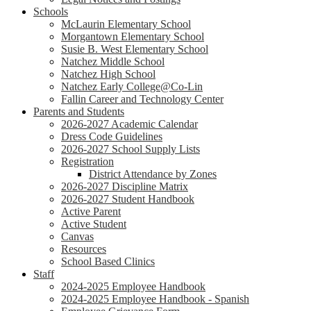
Schools
McLaurin Elementary School
Morgantown Elementary School
Susie B. West Elementary School
Natchez Middle School
Natchez High School
Natchez Early College@Co-Lin
Fallin Career and Technology Center
Parents and Students
2026-2027 Academic Calendar
Dress Code Guidelines
2026-2027 School Supply Lists
Registration
District Attendance by Zones
2026-2027 Discipline Matrix
2026-2027 Student Handbook
Active Parent
Active Student
Canvas
Resources
School Based Clinics
Staff
2024-2025 Employee Handbook
2024-2025 Employee Handbook - Spanish