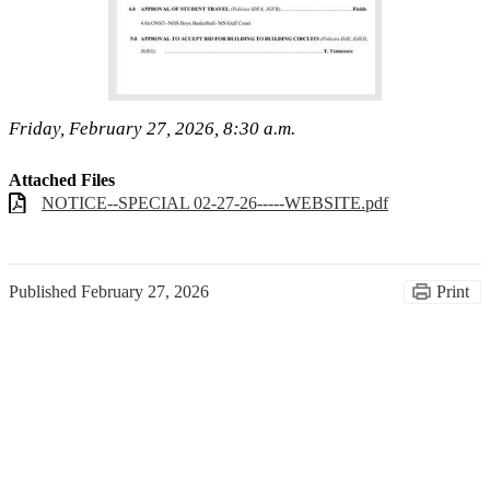
Friday, February 27, 2026, 8:30 a.m.
Attached Files
NOTICE--SPECIAL 02-27-26-----WEBSITE.pdf
Published
February 27, 2026
Print
Congratulations Class of