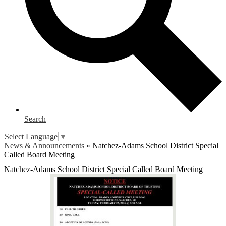
Search
Select Language
▼
News & Announcements
»
Natchez-Adams School District Special
Called Board Meeting
Natchez-Adams School District Special Called Board Meeting