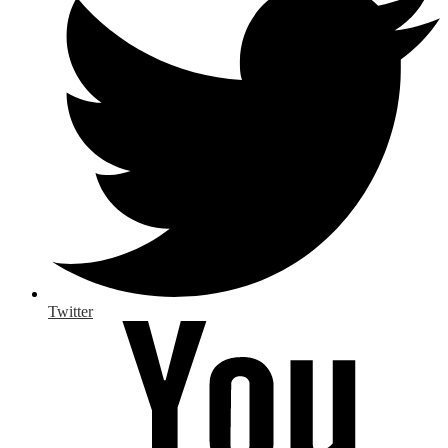
Twitter