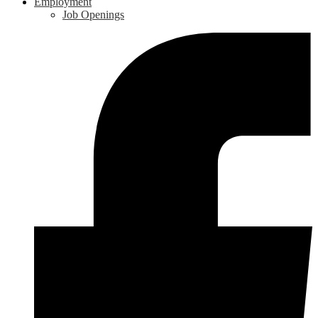
Employment
Job Openings