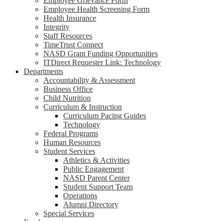
Employee Grievance Form
Employee Health Screening Form
Health Insurance
Integrity
Staff Resources
TimeTrust Connect
NASD Grant Funding Opportunities
ITDirect Requester Link: Technology
Departments
Accountability & Assessment
Business Office
Child Nutrition
Curriculum & Instruction
Curriculum Pacing Guides
Technology
Federal Programs
Human Resources
Student Services
Athletics & Activities
Public Engagement
NASD Parent Center
Student Support Team
Operations
Alumni Directory
Special Services