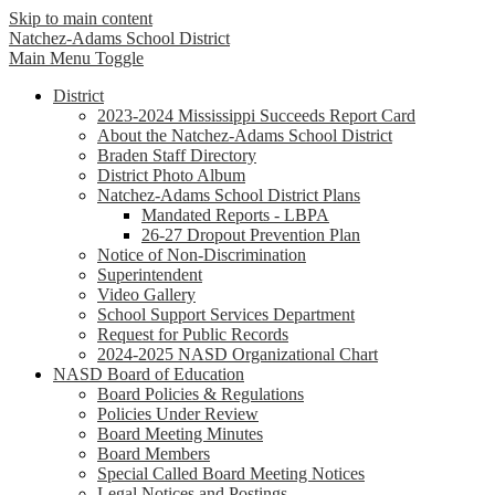
Skip to main content
Natchez-Adams
School District
Main Menu Toggle
District
2023-2024 Mississippi Succeeds Report Card
About the Natchez-Adams School District
Braden Staff Directory
District Photo Album
Natchez-Adams School District Plans
Mandated Reports - LBPA
26-27 Dropout Prevention Plan
Notice of Non-Discrimination
Superintendent
Video Gallery
School Support Services Department
Request for Public Records
2024-2025 NASD Organizational Chart
NASD Board of Education
Board Policies & Regulations
Policies Under Review
Board Meeting Minutes
Board Members
Special Called Board Meeting Notices
Legal Notices and Postings