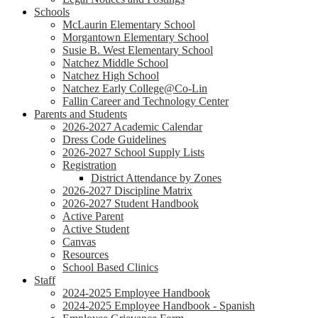
Schools
McLaurin Elementary School
Morgantown Elementary School
Susie B. West Elementary School
Natchez Middle School
Natchez High School
Natchez Early College@Co-Lin
Fallin Career and Technology Center
Parents and Students
2026-2027 Academic Calendar
Dress Code Guidelines
2026-2027 School Supply Lists
Registration
District Attendance by Zones
2026-2027 Discipline Matrix
2026-2027 Student Handbook
Active Parent
Active Student
Canvas
Resources
School Based Clinics
Staff
2024-2025 Employee Handbook
2024-2025 Employee Handbook - Spanish