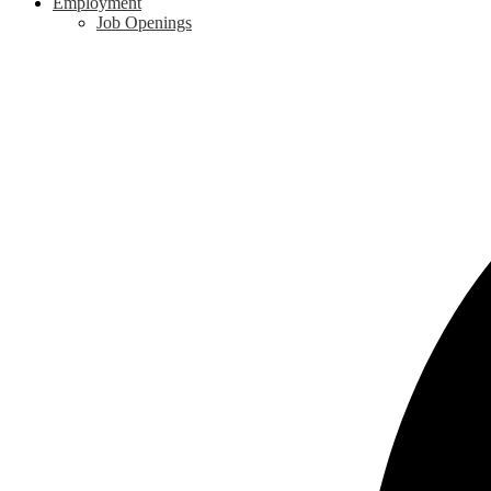
Employment
Job Openings