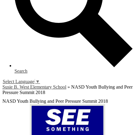
Search
Select Language
▼
Susie B. West Elementary School
»
NASD Youth Bullying and Peer
Pressure Summit 2018
NASD Youth Bullying and Peer Pressure Summit 2018