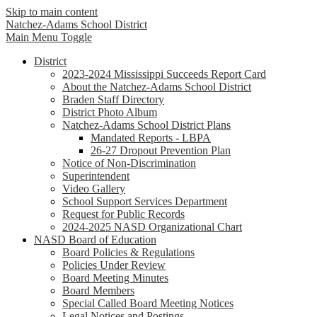
Skip to main content
Natchez-Adams
School District
Main Menu Toggle
District
2023-2024 Mississippi Succeeds Report Card
About the Natchez-Adams School District
Braden Staff Directory
District Photo Album
Natchez-Adams School District Plans
Mandated Reports - LBPA
26-27 Dropout Prevention Plan
Notice of Non-Discrimination
Superintendent
Video Gallery
School Support Services Department
Request for Public Records
2024-2025 NASD Organizational Chart
NASD Board of Education
Board Policies & Regulations
Policies Under Review
Board Meeting Minutes
Board Members
Special Called Board Meeting Notices
Legal Notices and Postings