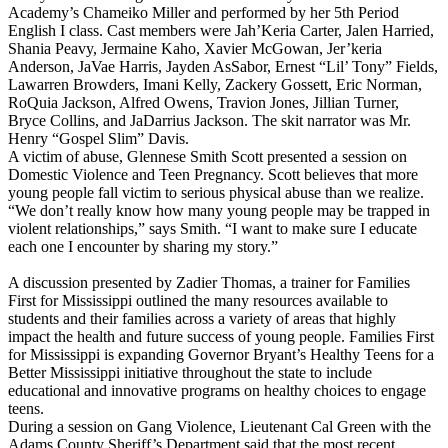
Academy’s Chameiko Miller and performed by her 5th Period
English I class. Cast members were Jah’Keria Carter, Jalen Harried,
Shania Peavy, Jermaine Kaho, Xavier McGowan, Jer’keria
Anderson, JaVae Harris, Jayden AsSabor, Ernest “Lil’ Tony” Fields,
Lawarren Browders, Imani Kelly, Zackery Gossett, Eric Norman,
RoQuia Jackson, Alfred Owens, Travion Jones, Jillian Turner,
Bryce Collins, and JaDarrius Jackson. The skit narrator was Mr.
Henry “Gospel Slim” Davis.
A victim of abuse, Glennese Smith Scott presented a session on
Domestic Violence and Teen Pregnancy. Scott believes that more
young people fall victim to serious physical abuse than we realize.
“We don’t really know how many young people may be trapped in
violent relationships,” says Smith. “I want to make sure I educate
each one I encounter by sharing my story.”
A discussion presented by Zadier Thomas, a trainer for Families
First for Mississippi outlined the many resources available to
students and their families across a variety of areas that highly
impact the health and future success of young people. Families First
for Mississippi is expanding Governor Bryant’s Healthy Teens for a
Better Mississippi initiative throughout the state to include
educational and innovative programs on healthy choices to engage
teens.
During a session on Gang Violence, Lieutenant Cal Green with the
Adams County Sheriff’s Department said that the most recent