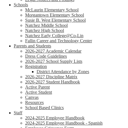
Schools
McLaurin Elementary School
Morgantown Elementary School
Susie B. West Elementary School
Natchez Middle School
Natchez High School
Natchez Early College@Co-Lin
Fallin Career and Technology Center
Parents and Students
2026-2027 Academic Calendar
Dress Code Guidelines
2026-2027 School Supply Lists
Registration
District Attendance by Zones
2026-2027 Discipline Matrix
2026-2027 Student Handbook
Active Parent
Active Student
Canvas
Resources
School Based Clinics
Staff
2024-2025 Employee Handbook
2024-2025 Employee Handbook - Spanish