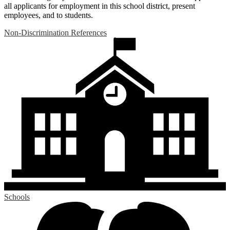
all applicants for employment in this school district, present
employees, and to students.
Non-Discrimination References
Schools