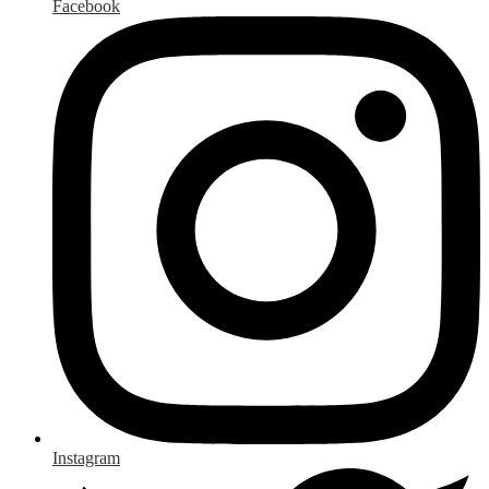
Facebook
Instagram