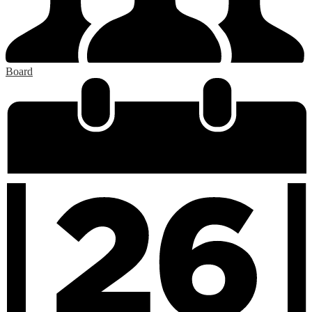
Board