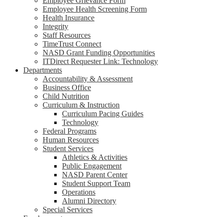
Employee Grievance Form
Employee Health Screening Form
Health Insurance
Integrity
Staff Resources
TimeTrust Connect
NASD Grant Funding Opportunities
ITDirect Requester Link: Technology
Departments
Accountability & Assessment
Business Office
Child Nutrition
Curriculum & Instruction
Curriculum Pacing Guides
Technology
Federal Programs
Human Resources
Student Services
Athletics & Activities
Public Engagement
NASD Parent Center
Student Support Team
Operations
Alumni Directory
Special Services