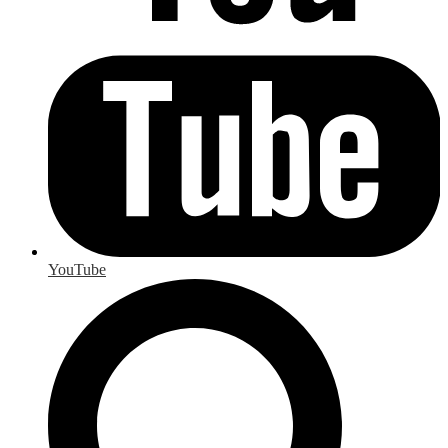
YouTube