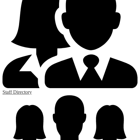
Staff Directory