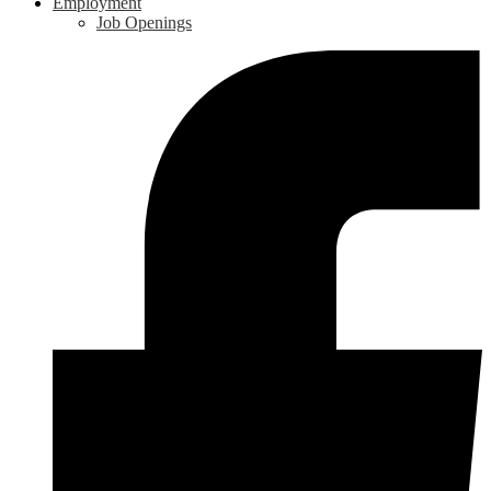
Employment
Job Openings