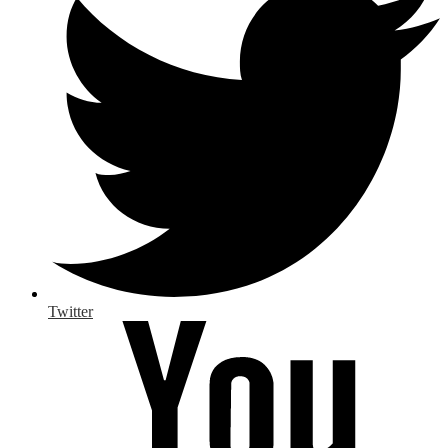
Twitter