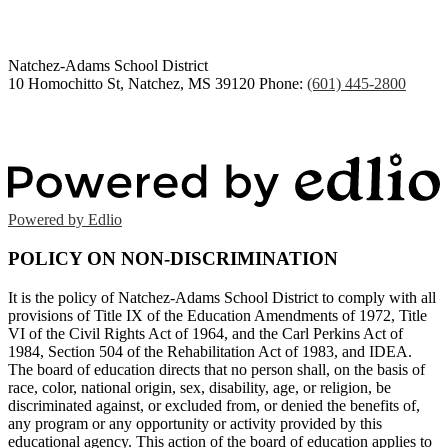
Natchez-Adams
School District
10 Homochitto St, Natchez, MS 39120
Phone:
(601) 445-2800
Powered by Edlio
POLICY ON NON-DISCRIMINATION
It is the policy of Natchez-Adams School District to comply with all
provisions of Title IX of the Education Amendments of 1972, Title
VI of the Civil Rights Act of 1964, and the Carl Perkins Act of
1984, Section 504 of the Rehabilitation Act of 1983, and IDEA.
The board of education directs that no person shall, on the basis of
race, color, national origin, sex, disability, age, or religion, be
discriminated against, or excluded from, or denied the benefits of,
any program or any opportunity or activity provided by this
educational agency. This action of the board of education applies to