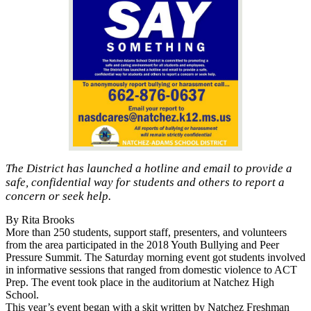
The District has launched a hotline and email to provide a
safe, confidential way for students and others to report a
concern or seek help.
By Rita Brooks
More than 250 students, support staff, presenters, and volunteers
from the area participated in the 2018 Youth Bullying and Peer
Pressure Summit. The Saturday morning event got students involved
in informative sessions that ranged from domestic violence to ACT
Prep. The event took place in the auditorium at Natchez High
School.
This year’s event began with a skit written by Natchez Freshman