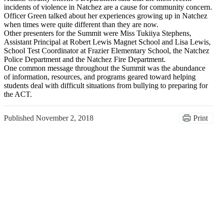
incidents of violence in Natchez are a cause for community concern.
Officer Green talked about her experiences growing up in Natchez
when times were quite different than they are now.
Other presenters for the Summit were Miss Tukiiya Stephens,
Assistant Principal at Robert Lewis Magnet School and Lisa Lewis,
School Test Coordinator at Frazier Elementary School, the Natchez
Police Department and the Natchez Fire Department.
One common message throughout the Summit was the abundance
of information, resources, and programs geared toward helping
students deal with difficult situations from bullying to preparing for
the ACT.
Published
November 2, 2018
Print
Congratulations Class of
2026