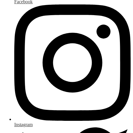
Facebook
Instagram