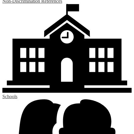
Non-Discrimination References
Schools