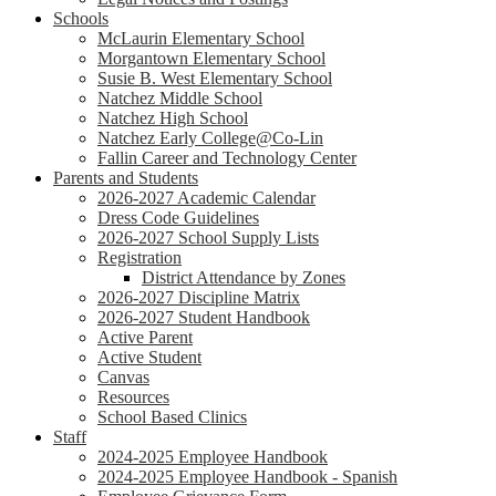
Schools
McLaurin Elementary School
Morgantown Elementary School
Susie B. West Elementary School
Natchez Middle School
Natchez High School
Natchez Early College@Co-Lin
Fallin Career and Technology Center
Parents and Students
2026-2027 Academic Calendar
Dress Code Guidelines
2026-2027 School Supply Lists
Registration
District Attendance by Zones
2026-2027 Discipline Matrix
2026-2027 Student Handbook
Active Parent
Active Student
Canvas
Resources
School Based Clinics
Staff
2024-2025 Employee Handbook
2024-2025 Employee Handbook - Spanish