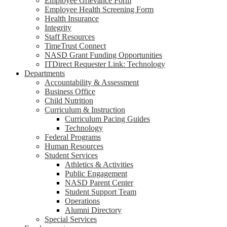
Employee Grievance Form
Employee Health Screening Form
Health Insurance
Integrity
Staff Resources
TimeTrust Connect
NASD Grant Funding Opportunities
ITDirect Requester Link: Technology
Departments
Accountability & Assessment
Business Office
Child Nutrition
Curriculum & Instruction
Curriculum Pacing Guides
Technology
Federal Programs
Human Resources
Student Services
Athletics & Activities
Public Engagement
NASD Parent Center
Student Support Team
Operations
Alumni Directory
Special Services