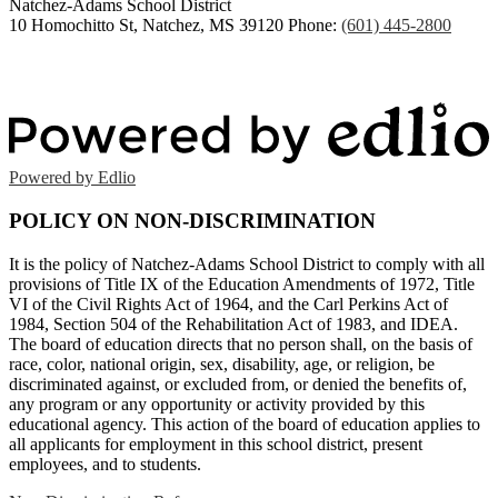
Natchez-Adams
School District
10 Homochitto St, Natchez, MS 39120
Phone:
(601) 445-2800
Powered by Edlio
POLICY ON NON-DISCRIMINATION
It is the policy of Natchez-Adams School District to comply with all
provisions of Title IX of the Education Amendments of 1972, Title
VI of the Civil Rights Act of 1964, and the Carl Perkins Act of
1984, Section 504 of the Rehabilitation Act of 1983, and IDEA.
The board of education directs that no person shall, on the basis of
race, color, national origin, sex, disability, age, or religion, be
discriminated against, or excluded from, or denied the benefits of,
any program or any opportunity or activity provided by this
educational agency. This action of the board of education applies to
all applicants for employment in this school district, present
employees, and to students.