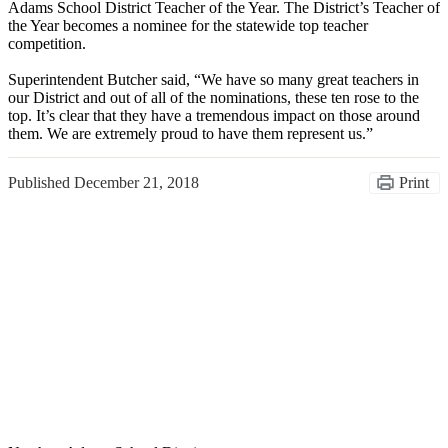
Adams School District Teacher of the Year. The District’s Teacher of
the Year becomes a nominee for the statewide top teacher
competition.
Superintendent Butcher said, “We have so many great teachers in
our District and out of all of the nominations, these ten rose to the
top. It’s clear that they have a tremendous impact on those around
them. We are extremely proud to have them represent us.”
Published
December 21, 2018
Print
Congratulations Class of
2026