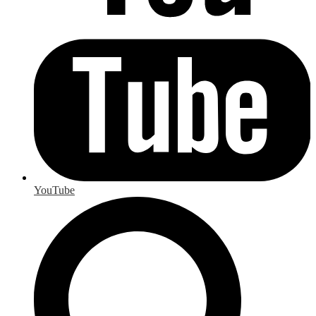
YouTube