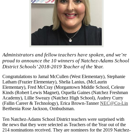
Administrators and fellow teachers have spoken, and we’re
proud to announce the 10 winners of Natchez-Adams School
District Schools’ 2018-2019 Teacher of the Year.
Congratulations to Jamal McCullen (West Elementary), Stephanie
Latham (Frazier Elementary), Shelia Lanius, (McLaurin
Elementary), Fred McCray (Morgantown Middle School, Celeste
Kinds (Robert Lewis Magnet), Oquella Gaines (Natchez Freshman
Academy), Lillie Sweazy (Natchez High School), Audrey Curry
(Fallin Career & Technology), Erica Brown-Tanner
NEC@Co-Lin
Berthenia Rose Jackson, Ombudsman.
Ten Natchez-Adams School District teachers were surprised with
the news that they were selected as Teachers of the Year out of the
214 nominations received. They are nominees for the 2019 Natchez-