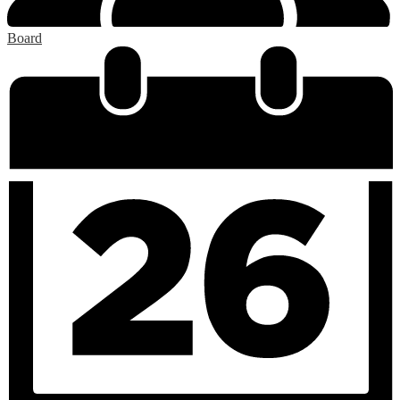
Board