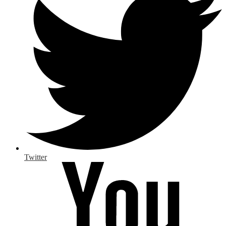
Twitter