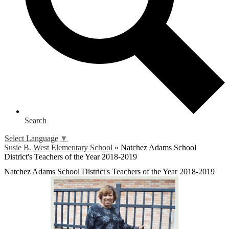
Search
Select Language
▼
Susie B. West Elementary School
»
Natchez Adams School
District's Teachers of the Year 2018-2019
Natchez Adams School District's Teachers of the Year 2018-2019