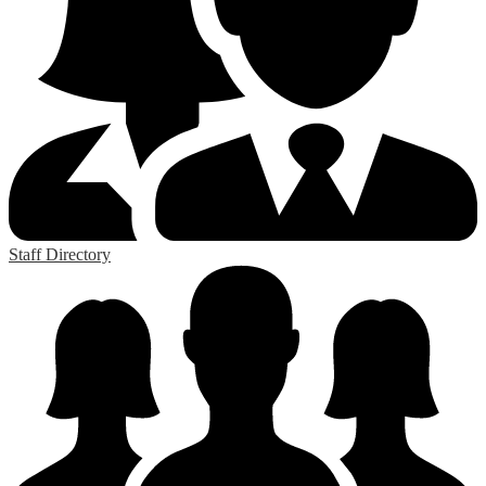
Staff Directory