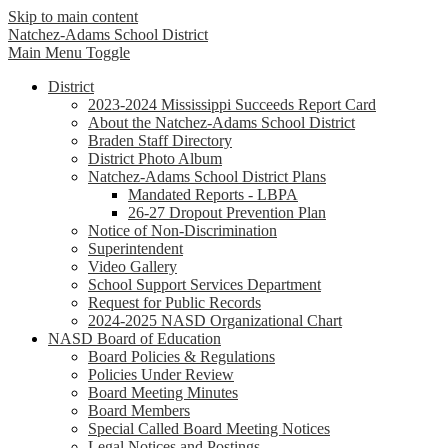
Skip to main content
Natchez-Adams
School District
Main Menu Toggle
District
2023-2024 Mississippi Succeeds Report Card
About the Natchez-Adams School District
Braden Staff Directory
District Photo Album
Natchez-Adams School District Plans
Mandated Reports - LBPA
26-27 Dropout Prevention Plan
Notice of Non-Discrimination
Superintendent
Video Gallery
School Support Services Department
Request for Public Records
2024-2025 NASD Organizational Chart
NASD Board of Education
Board Policies & Regulations
Policies Under Review
Board Meeting Minutes
Board Members
Special Called Board Meeting Notices
Legal Notices and Postings