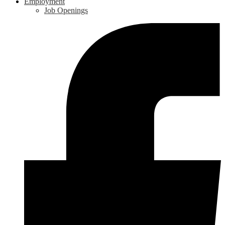
Employment
Job Openings