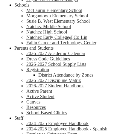
Schools
McLaurin Elementary School
Morgantown Elementary School
Susie B. West Elementary School
Natchez Middle School
Natchez High School
Natchez Early College@Co-Lin
Fallin Career and Technology Center
Parents and Students
2026-2027 Academic Calendar
Dress Code Guidelines
2026-2027 School Supply Lists
Registration
District Attendance by Zones
2026-2027 Discipline Matrix
2026-2027 Student Handbook
Active Parent
Active Student
Canvas
Resources
School Based Clinics
Staff
2024-2025 Employee Handbook
2024-2025 Employee Handbook - Spanish