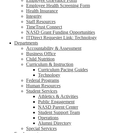
Employee Grievance Form
Employee Health Screening Form
Health Insurance
Integrity
Staff Resources
TimeTrust Connect
NASD Grant Funding Opportunities
ITDirect Requester Link: Technology
Departments
Accountability & Assessment
Business Office
Child Nutrition
Curriculum & Instruction
Curriculum Pacing Guides
Technology
Federal Programs
Human Resources
Student Services
Athletics & Activities
Public Engagement
NASD Parent Center
Student Support Team
Operations
Alumni Directory
Special Services