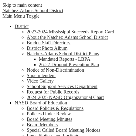
Skip to main content
Natchez-Adams
School District
Main Menu Toggle
District
2023-2024 Mississippi Succeeds Report Card
About the Natchez-Adams School District
Braden Staff Directory
District Photo Album
Natchez-Adams School District Plans
Mandated Reports - LBPA
26-27 Dropout Prevention Plan
Notice of Non-Discrimination
Superintendent
Video Gallery
School Support Services Department
Request for Public Records
2024-2025 NASD Organizational Chart
NASD Board of Education
Board Policies & Regulations
Policies Under Review
Board Meeting Minutes
Board Members
Special Called Board Meeting Notices
Legal Notices and Postings