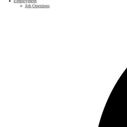
Employment
Job Openings