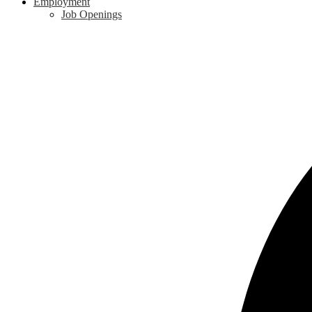
Employment
Job Openings