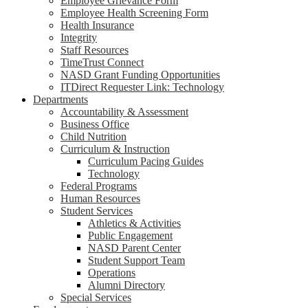
Employee Grievance Form
Employee Health Screening Form
Health Insurance
Integrity
Staff Resources
TimeTrust Connect
NASD Grant Funding Opportunities
ITDirect Requester Link: Technology
Departments
Accountability & Assessment
Business Office
Child Nutrition
Curriculum & Instruction
Curriculum Pacing Guides
Technology
Federal Programs
Human Resources
Student Services
Athletics & Activities
Public Engagement
NASD Parent Center
Student Support Team
Operations
Alumni Directory
Special Services