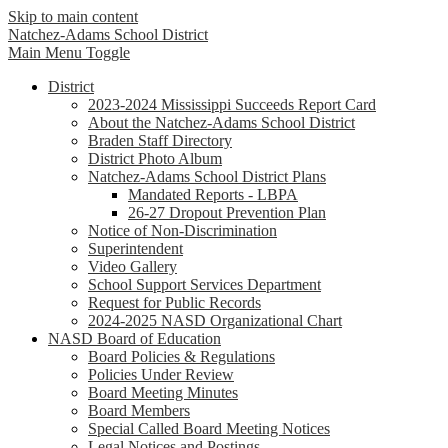
Skip to main content
Natchez-Adams
School District
Main Menu Toggle
District
2023-2024 Mississippi Succeeds Report Card
About the Natchez-Adams School District
Braden Staff Directory
District Photo Album
Natchez-Adams School District Plans
Mandated Reports - LBPA
26-27 Dropout Prevention Plan
Notice of Non-Discrimination
Superintendent
Video Gallery
School Support Services Department
Request for Public Records
2024-2025 NASD Organizational Chart
NASD Board of Education
Board Policies & Regulations
Policies Under Review
Board Meeting Minutes
Board Members
Special Called Board Meeting Notices
Legal Notices and Postings