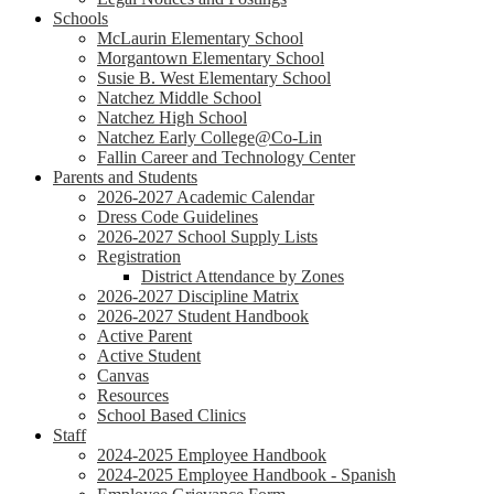
Schools
McLaurin Elementary School
Morgantown Elementary School
Susie B. West Elementary School
Natchez Middle School
Natchez High School
Natchez Early College@Co-Lin
Fallin Career and Technology Center
Parents and Students
2026-2027 Academic Calendar
Dress Code Guidelines
2026-2027 School Supply Lists
Registration
District Attendance by Zones
2026-2027 Discipline Matrix
2026-2027 Student Handbook
Active Parent
Active Student
Canvas
Resources
School Based Clinics
Staff
2024-2025 Employee Handbook
2024-2025 Employee Handbook - Spanish