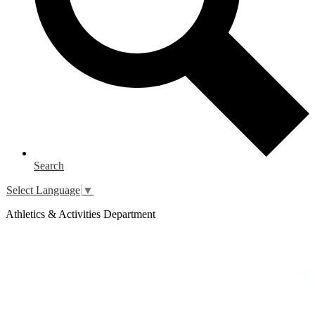
Search
Select Language
▼
Athletics & Activities Department