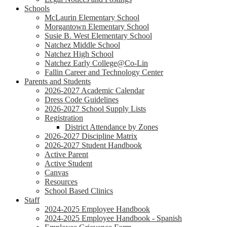
Schools
McLaurin Elementary School
Morgantown Elementary School
Susie B. West Elementary School
Natchez Middle School
Natchez High School
Natchez Early College@Co-Lin
Fallin Career and Technology Center
Parents and Students
2026-2027 Academic Calendar
Dress Code Guidelines
2026-2027 School Supply Lists
Registration
District Attendance by Zones
2026-2027 Discipline Matrix
2026-2027 Student Handbook
Active Parent
Active Student
Canvas
Resources
School Based Clinics
Staff
2024-2025 Employee Handbook
2024-2025 Employee Handbook - Spanish