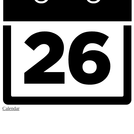
Calendar