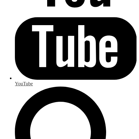
YouTube