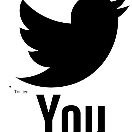
Twitter