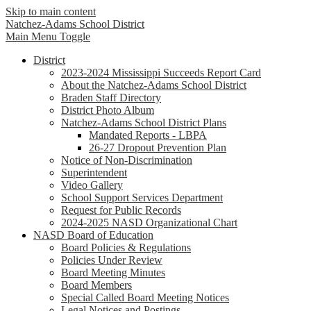
Skip to main content
Natchez-Adams
School District
Main Menu Toggle
District
2023-2024 Mississippi Succeeds Report Card
About the Natchez-Adams School District
Braden Staff Directory
District Photo Album
Natchez-Adams School District Plans
Mandated Reports - LBPA
26-27 Dropout Prevention Plan
Notice of Non-Discrimination
Superintendent
Video Gallery
School Support Services Department
Request for Public Records
2024-2025 NASD Organizational Chart
NASD Board of Education
Board Policies & Regulations
Policies Under Review
Board Meeting Minutes
Board Members
Special Called Board Meeting Notices
Legal Notices and Postings