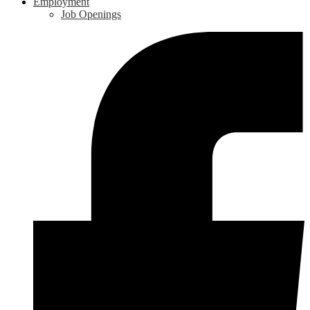
Employment
Job Openings