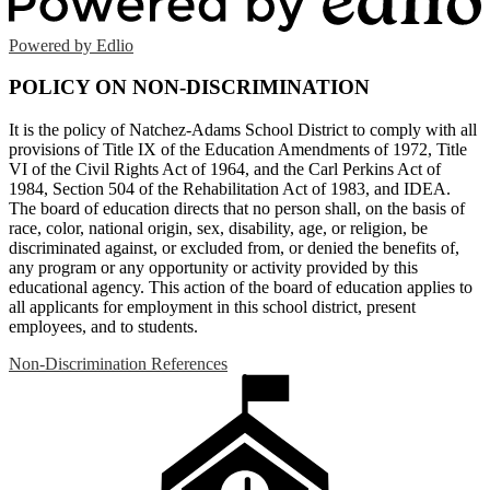
Powered by Edlio
POLICY ON NON-DISCRIMINATION
It is the policy of Natchez-Adams School District to comply with all
provisions of Title IX of the Education Amendments of 1972, Title
VI of the Civil Rights Act of 1964, and the Carl Perkins Act of
1984, Section 504 of the Rehabilitation Act of 1983, and IDEA.
The board of education directs that no person shall, on the basis of
race, color, national origin, sex, disability, age, or religion, be
discriminated against, or excluded from, or denied the benefits of,
any program or any opportunity or activity provided by this
educational agency. This action of the board of education applies to
all applicants for employment in this school district, present
employees, and to students.
Non-Discrimination References