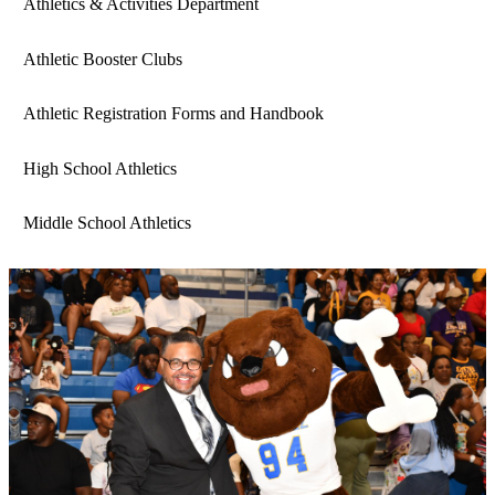
Athletics & Activities Department
Athletic Booster Clubs
Athletic Registration Forms and Handbook
High School Athletics
Middle School Athletics