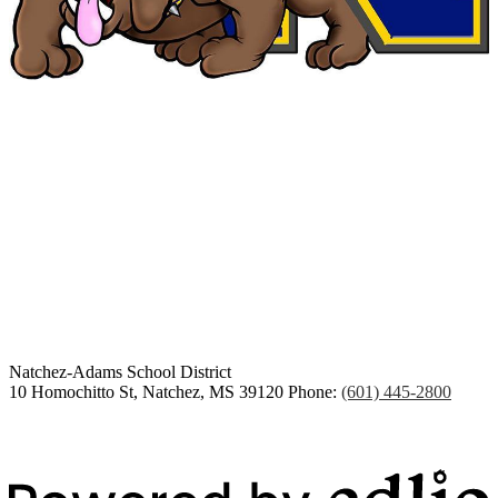
Congratulations Class of
2026
Natchez-Adams
School District
10 Homochitto St, Natchez, MS 39120
Phone:
(601) 445-2800