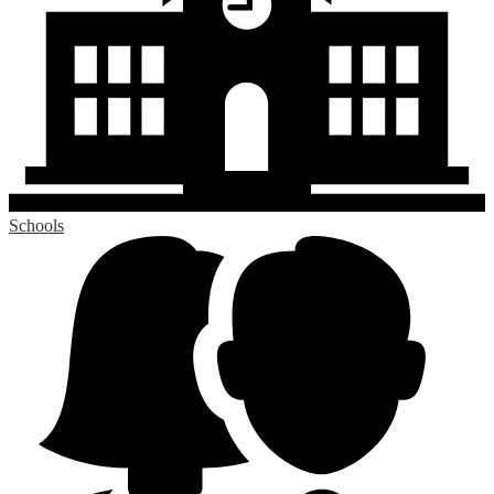
Schools