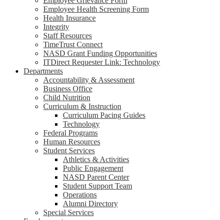
Employee Grievance Form
Employee Health Screening Form
Health Insurance
Integrity
Staff Resources
TimeTrust Connect
NASD Grant Funding Opportunities
ITDirect Requester Link: Technology
Departments
Accountability & Assessment
Business Office
Child Nutrition
Curriculum & Instruction
Curriculum Pacing Guides
Technology
Federal Programs
Human Resources
Student Services
Athletics & Activities
Public Engagement
NASD Parent Center
Student Support Team
Operations
Alumni Directory
Special Services