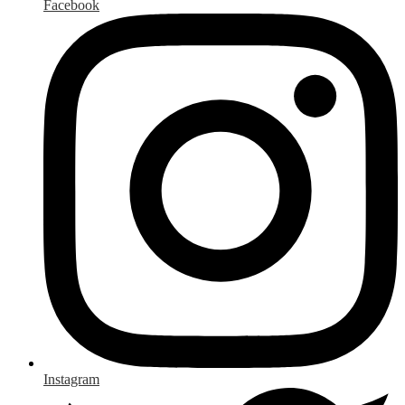
Facebook
Instagram