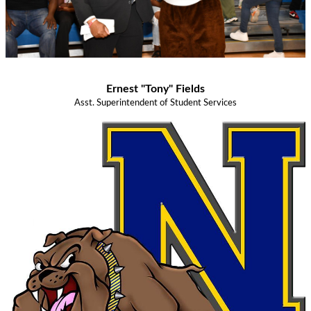
Ernest "Tony" Fields
Asst. Superintendent of Student Services