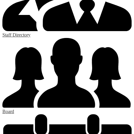
Staff Directory
Board