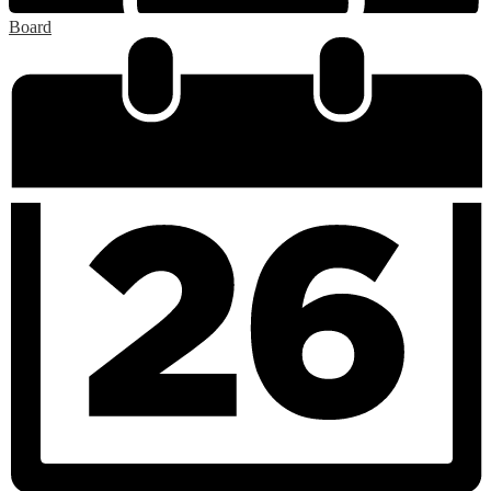
Board