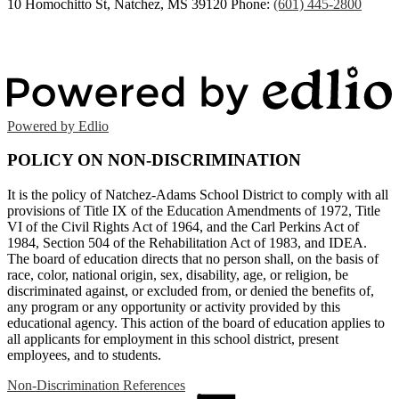
10 Homochitto St, Natchez, MS 39120
Phone:
(601) 445-2800
Powered by Edlio
POLICY ON NON-DISCRIMINATION
It is the policy of Natchez-Adams School District to comply with all
provisions of Title IX of the Education Amendments of 1972, Title
VI of the Civil Rights Act of 1964, and the Carl Perkins Act of
1984, Section 504 of the Rehabilitation Act of 1983, and IDEA.
The board of education directs that no person shall, on the basis of
race, color, national origin, sex, disability, age, or religion, be
discriminated against, or excluded from, or denied the benefits of,
any program or any opportunity or activity provided by this
educational agency. This action of the board of education applies to
all applicants for employment in this school district, present
employees, and to students.
Non-Discrimination References