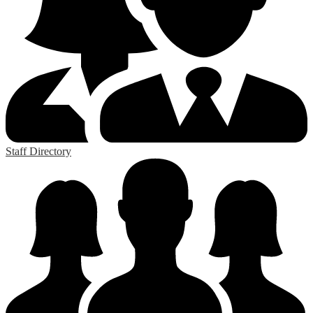
Staff Directory