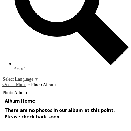
Search
Select Language
▼
Orisha Mims
»
Photo Album
Photo Album