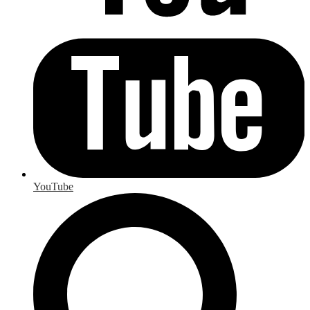
YouTube