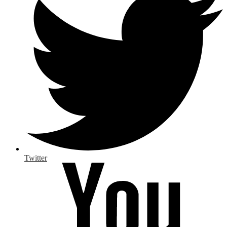
Twitter