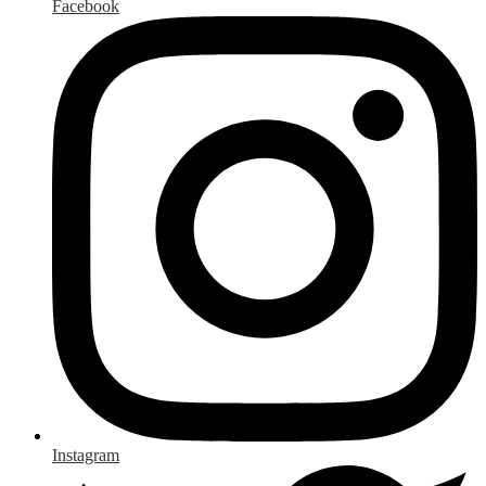
Facebook
Instagram