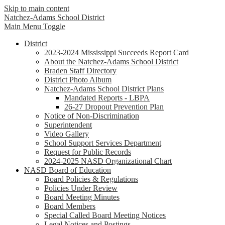
Skip to main content
Natchez-Adams
School District
Main Menu Toggle
District
2023-2024 Mississippi Succeeds Report Card
About the Natchez-Adams School District
Braden Staff Directory
District Photo Album
Natchez-Adams School District Plans
Mandated Reports - LBPA
26-27 Dropout Prevention Plan
Notice of Non-Discrimination
Superintendent
Video Gallery
School Support Services Department
Request for Public Records
2024-2025 NASD Organizational Chart
NASD Board of Education
Board Policies & Regulations
Policies Under Review
Board Meeting Minutes
Board Members
Special Called Board Meeting Notices
Legal Notices and Postings