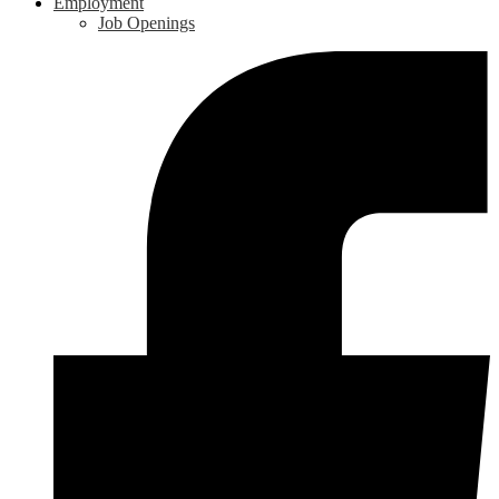
Employment
Job Openings