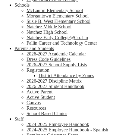
Schools
McLaurin Elementary School
Morgantown Elementary School
Susie B. West Elementary School
Natchez Middle School
Natchez High School
Natchez Early College@Co-Lin
Fallin Career and Technology Center
Parents and Students
2026-2027 Academic Calendar
Dress Code Guidelines
2026-2027 School Supply Lists
Registration
District Attendance by Zones
2026-2027 Discipline Matrix
2026-2027 Student Handbook
Active Parent
Active Student
Canvas
Resources
School Based Clinics
Staff
2024-2025 Employee Handbook
2024-2025 Employee Handbook - Spanish