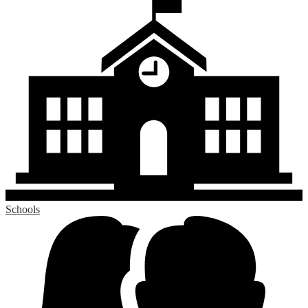
Schools