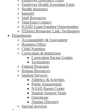
Employee Grievance Form
Employee Health Screening Form
Health Insurance
Integrity
Staff Resources
TimeTrust Connect
NASD Grant Funding Opportunities
ITDirect Requester Link: Technology
Departments
Accountability & Assessment
Business Office
Child Nutrition
Curriculum & Instruction
Curriculum Pacing Guides
Technology
Federal Programs
Human Resources
Student Services
Athletics & Activities
Public Engagement
NASD Parent Center
Student Support Team
Operations
Alumni Directory
Special Services