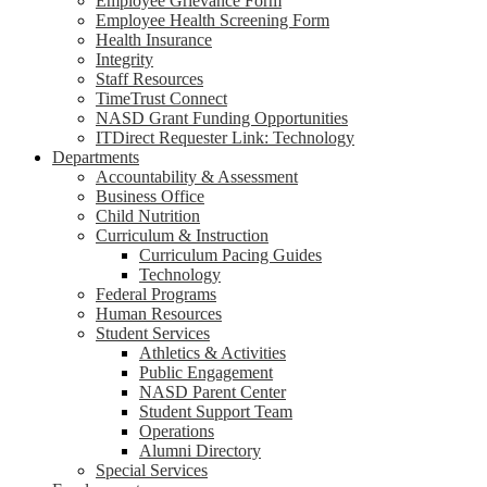
Employee Grievance Form
Employee Health Screening Form
Health Insurance
Integrity
Staff Resources
TimeTrust Connect
NASD Grant Funding Opportunities
ITDirect Requester Link: Technology
Departments
Accountability & Assessment
Business Office
Child Nutrition
Curriculum & Instruction
Curriculum Pacing Guides
Technology
Federal Programs
Human Resources
Student Services
Athletics & Activities
Public Engagement
NASD Parent Center
Student Support Team
Operations
Alumni Directory
Special Services