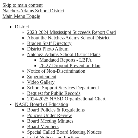
Skip to main content
Natchez-Adams
School District
Main Menu Toggle
District
2023-2024 Mississippi Succeeds Report Card
About the Natchez-Adams School District
Braden Staff Directory
District Photo Album
Natchez-Adams School District Plans
Mandated Reports - LBPA
26-27 Dropout Prevention Plan
Notice of Non-Discrimination
Superintendent
Video Gallery
School Support Services Department
Request for Public Records
2024-2025 NASD Organizational Chart
NASD Board of Education
Board Policies & Regulations
Policies Under Review
Board Meeting Minutes
Board Members
Special Called Board Meeting Notices
Legal Notices and Postings