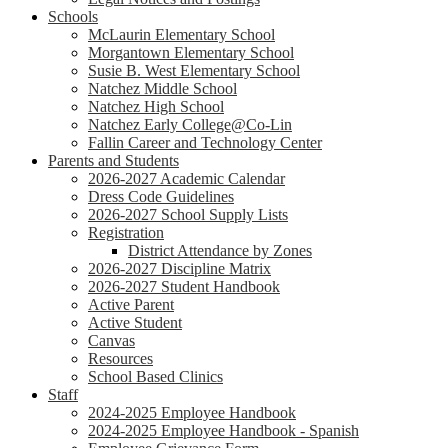
Schools
McLaurin Elementary School
Morgantown Elementary School
Susie B. West Elementary School
Natchez Middle School
Natchez High School
Natchez Early College@Co-Lin
Fallin Career and Technology Center
Parents and Students
2026-2027 Academic Calendar
Dress Code Guidelines
2026-2027 School Supply Lists
Registration
District Attendance by Zones
2026-2027 Discipline Matrix
2026-2027 Student Handbook
Active Parent
Active Student
Canvas
Resources
School Based Clinics
Staff
2024-2025 Employee Handbook
2024-2025 Employee Handbook - Spanish