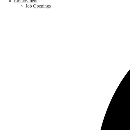
Employment
Job Openings