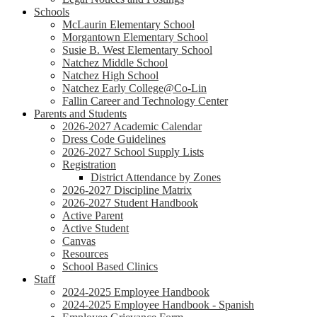
Schools
McLaurin Elementary School
Morgantown Elementary School
Susie B. West Elementary School
Natchez Middle School
Natchez High School
Natchez Early College@Co-Lin
Fallin Career and Technology Center
Parents and Students
2026-2027 Academic Calendar
Dress Code Guidelines
2026-2027 School Supply Lists
Registration
District Attendance by Zones
2026-2027 Discipline Matrix
2026-2027 Student Handbook
Active Parent
Active Student
Canvas
Resources
School Based Clinics
Staff
2024-2025 Employee Handbook
2024-2025 Employee Handbook - Spanish