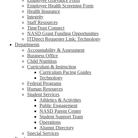
Employee Grievance Form
Employee Health Screening Form
Health Insurance
Integrity
Staff Resources
TimeTrust Connect
NASD Grant Funding Opportunities
ITDirect Requester Link: Technology
Departments
Accountability & Assessment
Business Office
Child Nutrition
Curriculum & Instruction
Curriculum Pacing Guides
Technology
Federal Programs
Human Resources
Student Services
Athletics & Activities
Public Engagement
NASD Parent Center
Student Support Team
Operations
Alumni Directory
Special Services