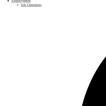
Employment
Job Openings