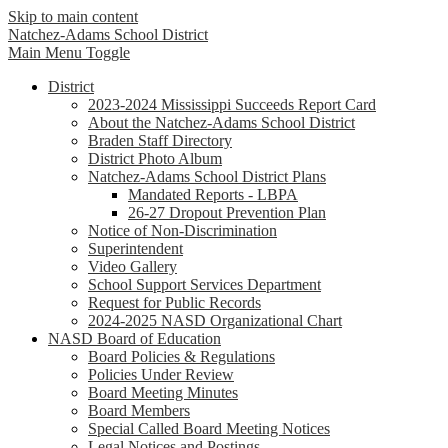
Skip to main content
Natchez-Adams
School District
Main Menu Toggle
District
2023-2024 Mississippi Succeeds Report Card
About the Natchez-Adams School District
Braden Staff Directory
District Photo Album
Natchez-Adams School District Plans
Mandated Reports - LBPA
26-27 Dropout Prevention Plan
Notice of Non-Discrimination
Superintendent
Video Gallery
School Support Services Department
Request for Public Records
2024-2025 NASD Organizational Chart
NASD Board of Education
Board Policies & Regulations
Policies Under Review
Board Meeting Minutes
Board Members
Special Called Board Meeting Notices
Legal Notices and Postings