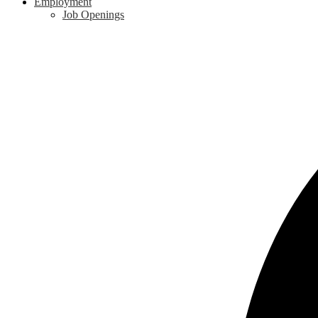
Employment
Job Openings