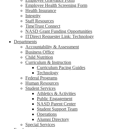
Employee Grievance Form
Employee Health Screening Form
Health Insurance
Integrity
Staff Resources
TimeTrust Connect
NASD Grant Funding Opportunities
ITDirect Requester Link: Technology
Departments
Accountability & Assessment
Business Office
Child Nutrition
Curriculum & Instruction
Curriculum Pacing Guides
Technology
Federal Programs
Human Resources
Student Services
Athletics & Activities
Public Engagement
NASD Parent Center
Student Support Team
Operations
Alumni Directory
Special Services