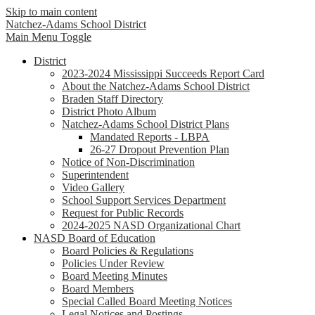
Skip to main content
Natchez-Adams
School District
Main Menu Toggle
District
2023-2024 Mississippi Succeeds Report Card
About the Natchez-Adams School District
Braden Staff Directory
District Photo Album
Natchez-Adams School District Plans
Mandated Reports - LBPA
26-27 Dropout Prevention Plan
Notice of Non-Discrimination
Superintendent
Video Gallery
School Support Services Department
Request for Public Records
2024-2025 NASD Organizational Chart
NASD Board of Education
Board Policies & Regulations
Policies Under Review
Board Meeting Minutes
Board Members
Special Called Board Meeting Notices
Legal Notices and Postings