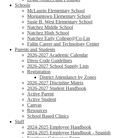
Schools
McLaurin Elementary School
Morgantown Elementary School
Susie B. West Elementary School
Natchez Middle School
Natchez High School
Natchez Early College@Co-Lin
Fallin Career and Technology Center
Parents and Students
2026-2027 Academic Calendar
Dress Code Guidelines
2026-2027 School Supply Lists
Registration
District Attendance by Zones
2026-2027 Discipline Matrix
2026-2027 Student Handbook
Active Parent
Active Student
Canvas
Resources
School Based Clinics
Staff
2024-2025 Employee Handbook
2024-2025 Employee Handbook - Spanish